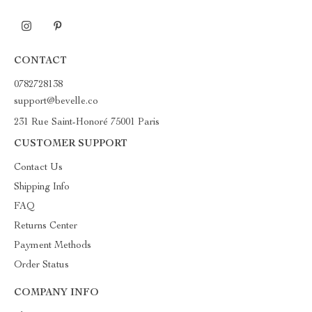
CONTACT
0782728138
support@bevelle.co
231 Rue Saint-Honoré 75001 Paris
CUSTOMER SUPPORT
Contact Us
Shipping Info
FAQ
Returns Center
Payment Methods
Order Status
COMPANY INFO