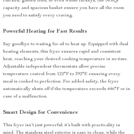
chicken, golden fries, or even whole turkeys, the 30.6Qt
capacity and spacious basket ensure you have all the room
you need to satisfy every craving.
Powerful Heating for Fast Results
Say goodbye to waiting for oil to heat up. Equipped with dual
heating elements, this fryer ensures rapid and consistent
heat, reaching your desired cooking temperature in no time.
Adjustable independent thermostats allow precise
temperature control from 122°F to 392°F, ensuring every
meal is cooked to perfection. For added safety, the fryer
automatically shuts off if the temperature exceeds 446°F or in
case of a malfunction.
Smart Design for Convenience
This fryer isn’t just powerful; it’s built with practicality in
mind. The stainless steel exterior is easy to clean, while the