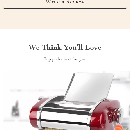
Write a Review
We Think You’ll Love
Top picks just for you