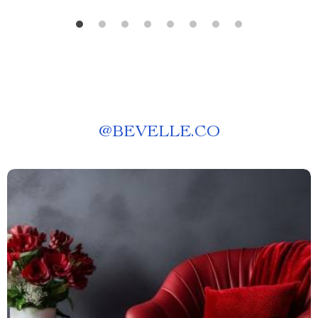
@
BEVELLE.CO