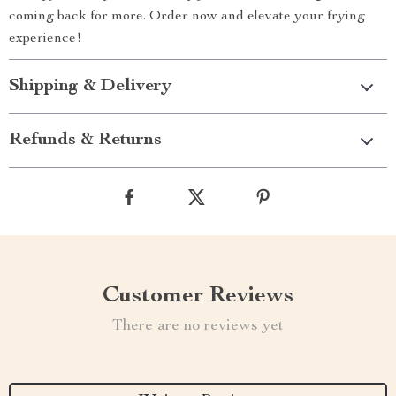
coming back for more. Order now and elevate your frying
experience!
Shipping & Delivery
Refunds & Returns
Customer Reviews
There are no reviews yet