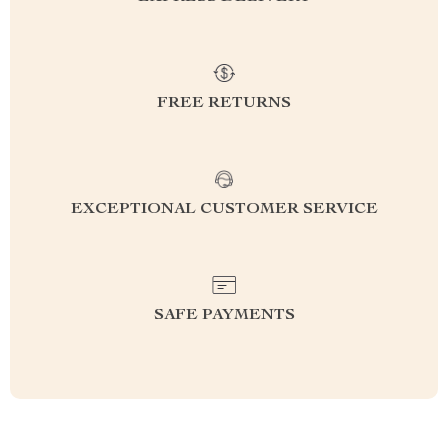
FREE RETURNS
EXCEPTIONAL CUSTOMER SERVICE
SAFE PAYMENTS