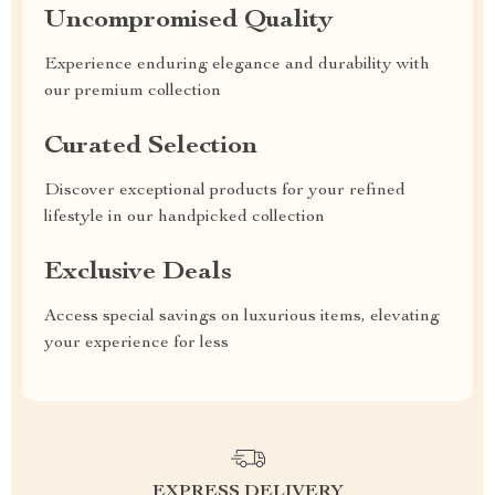
Uncompromised Quality
Experience enduring elegance and durability with
our premium collection
Curated Selection
Discover exceptional products for your refined
lifestyle in our handpicked collection
Exclusive Deals
Access special savings on luxurious items, elevating
your experience for less
EXPRESS DELIVERY