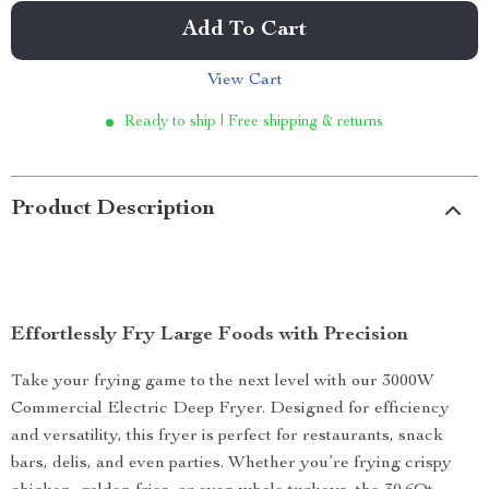
Add To Cart
View Cart
Ready to ship | Free shipping & returns
Product Description
Effortlessly Fry Large Foods with Precision
Take your frying game to the next level with our 3000W
Commercial Electric Deep Fryer. Designed for efficiency
and versatility, this fryer is perfect for restaurants, snack
bars, delis, and even parties. Whether you’re frying crispy