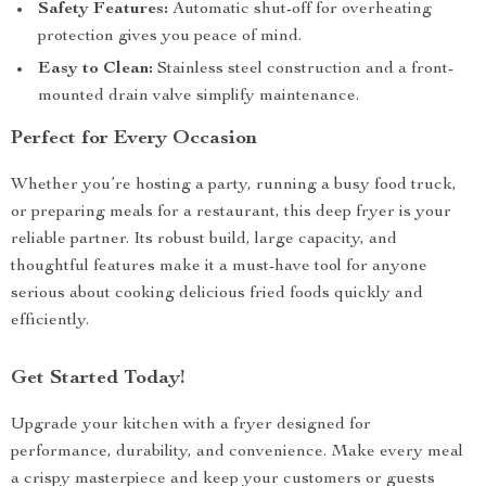
Safety Features:
Automatic shut-off for overheating
protection gives you peace of mind.
Easy to Clean:
Stainless steel construction and a front-
mounted drain valve simplify maintenance.
Perfect for Every Occasion
Whether you’re hosting a party, running a busy food truck,
or preparing meals for a restaurant, this deep fryer is your
reliable partner. Its robust build, large capacity, and
thoughtful features make it a must-have tool for anyone
serious about cooking delicious fried foods quickly and
efficiently.
Get Started Today!
Upgrade your kitchen with a fryer designed for
performance, durability, and convenience. Make every meal
a crispy masterpiece and keep your customers or guests