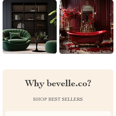
Why bevelle.co?
SHOP BEST SELLERS