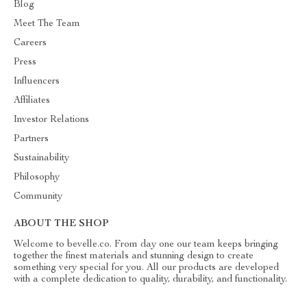
Blog
Meet The Team
Careers
Press
Influencers
Affiliates
Investor Relations
Partners
Sustainability
Philosophy
Community
ABOUT THE SHOP
Welcome to bevelle.co. From day one our team keeps bringing
together the finest materials and stunning design to create
something very special for you. All our products are developed
with a complete dedication to quality, durability, and functionality.