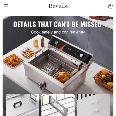
Bevelle