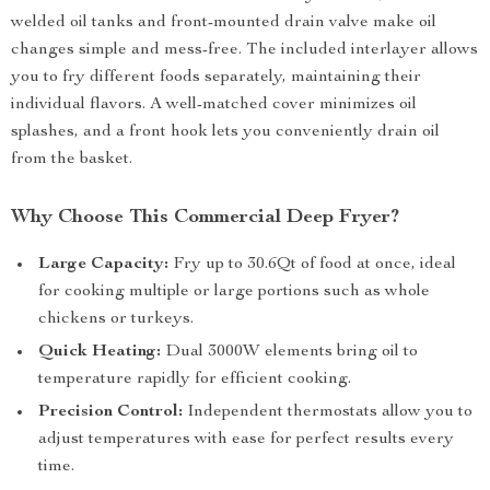
welded oil tanks and front-mounted drain valve make oil
changes simple and mess-free. The included interlayer allows
you to fry different foods separately, maintaining their
individual flavors. A well-matched cover minimizes oil
splashes, and a front hook lets you conveniently drain oil
from the basket.
Why Choose This Commercial Deep Fryer?
Large Capacity:
Fry up to 30.6Qt of food at once, ideal
for cooking multiple or large portions such as whole
chickens or turkeys.
Quick Heating:
Dual 3000W elements bring oil to
temperature rapidly for efficient cooking.
Precision Control:
Independent thermostats allow you to
adjust temperatures with ease for perfect results every
time.