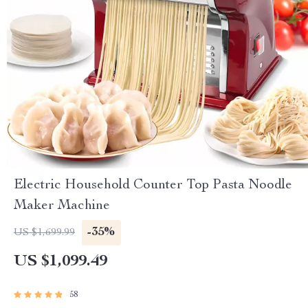
Electric Household Counter Top Pasta Noodle
Maker Machine
-35%
US $1,699.99
US $1,099.49
58