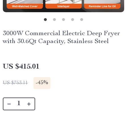
3000W Commercial Electric Deep Fryer
with 30.6Qt Capacity, Stainless Steel
US $415.01
-
45%
US $753.11