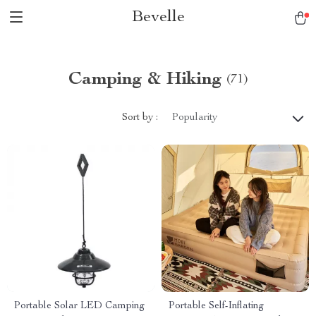
Bevelle
Camping & Hiking
(71)
Sort by :
Popularity
Portable Solar LED Camping
Portable Self-Inflating