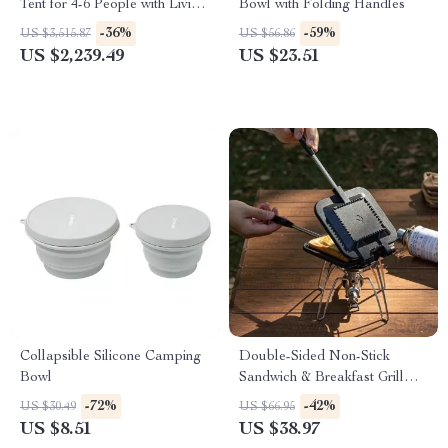
Tent for 4-6 People with Living
Bowl with Folding Handles
Room
-36%
-59%
US $3,515.87
US $56.86
US $2,239.49
US $23.51
Collapsible Silicone Camping
Double-Sided Non-Stick
Bowl
Sandwich & Breakfast Grill
Pan – Portable & Versatile
-72%
-42%
US $30.49
US $66.95
US $8.51
US $38.97