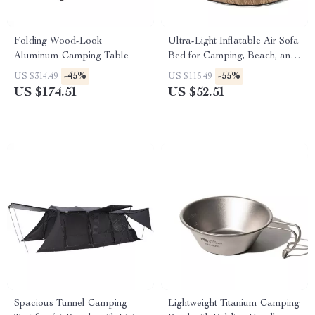
Folding Wood-Look
Ultra-Light Inflatable Air Sofa
Aluminum Camping Table
Bed for Camping, Beach, and
Outdoor Relaxation
-45%
-55%
US $314.49
US $115.49
US $174.51
US $52.51
Spacious Tunnel Camping
Lightweight Titanium Camping