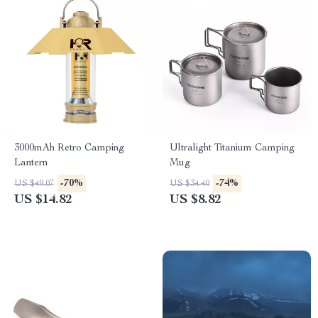
3000mAh Retro Camping
Ultralight Titanium Camping
Lantern
Mug
-70%
-74%
US $49.07
US $34.40
US $14.82
US $8.82