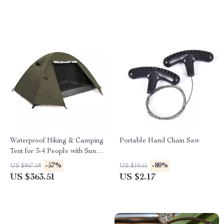
Waterproof Hiking & Camping
Portable Hand Chain Saw
Tent for 3-4 People with Sun
Protection
-57%
-80%
US $847.68
US $10.65
US $363.51
US $2.17