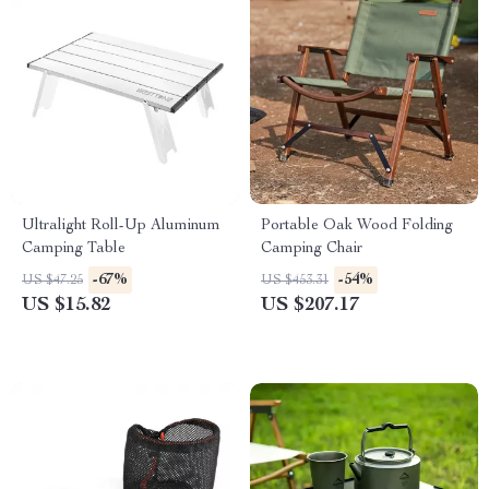
Ultralight Roll-Up Aluminum
Portable Oak Wood Folding
Camping Table
Camping Chair
-67%
-54%
US $47.25
US $453.31
US $15.82
US $207.17