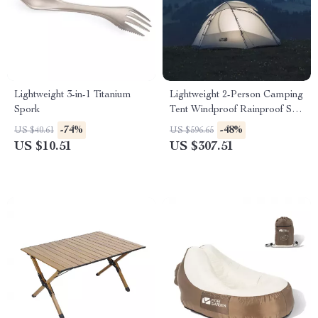
Lightweight 3-in-1 Titanium
Lightweight 2-Person Camping
Spork
Tent Windproof Rainproof Sun
Shelter for Hiking
-74%
-48%
US $40.61
US $596.65
US $10.51
US $307.51