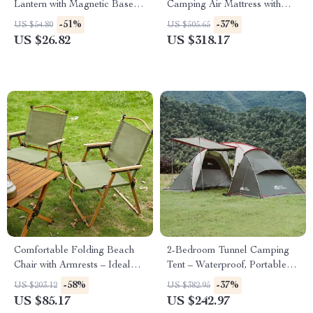
Lantern with Magnetic Base &
Camping Air Mattress with
Zoomable Torch
Plush Peach Skin Fabric
-51%
-37%
US $54.80
US $505.65
US $26.82
US $318.17
Comfortable Folding Beach
2-Bedroom Tunnel Camping
Chair with Armrests – Ideal
Tent – Waterproof, Portable &
Outdoor Leisure Seating
Spacious
-58%
-37%
US $203.12
US $382.95
US $85.17
US $242.97