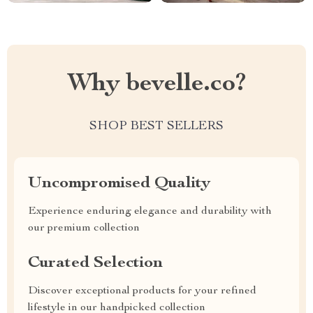
Why bevelle.co?
SHOP BEST SELLERS
Uncompromised Quality
Experience enduring elegance and durability with
our premium collection
Curated Selection
Discover exceptional products for your refined
lifestyle in our handpicked collection