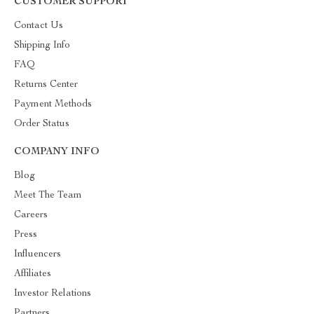
CUSTOMER SUPPORT
Contact Us
Shipping Info
FAQ
Returns Center
Payment Methods
Order Status
COMPANY INFO
Blog
Meet The Team
Careers
Press
Influencers
Affiliates
Investor Relations
Partners