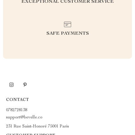
EXCEPTIONAL CUSTOMER SERVICE
SAFE PAYMENTS
CONTACT
0782728138
support@bevelle.co
231 Rue Saint-Honoré 75001 Paris