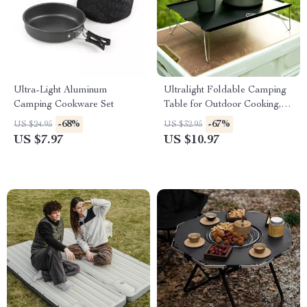
Ultra-Light Aluminum
Ultralight Foldable Camping
Camping Cookware Set
Table for Outdoor Cooking,
Fishing & Picnics
-68%
-67%
US $24.95
US $32.95
US $7.97
US $10.97