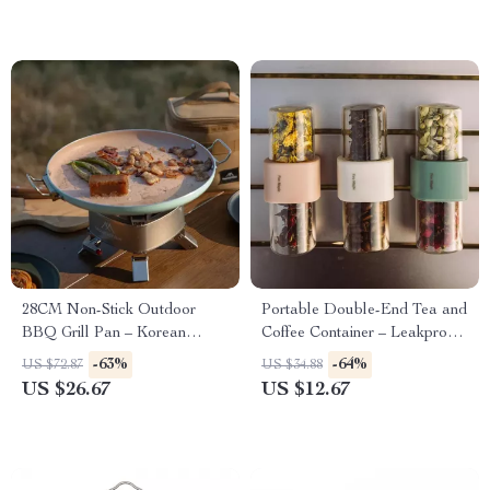
28CM Non-Stick Outdoor
Portable Double-End Tea and
BBQ Grill Pan – Korean
Coffee Container – Leakproof
Roasting & Stovetop Tray
& Durable
-63%
-64%
US $72.87
US $34.88
US $26.67
US $12.67