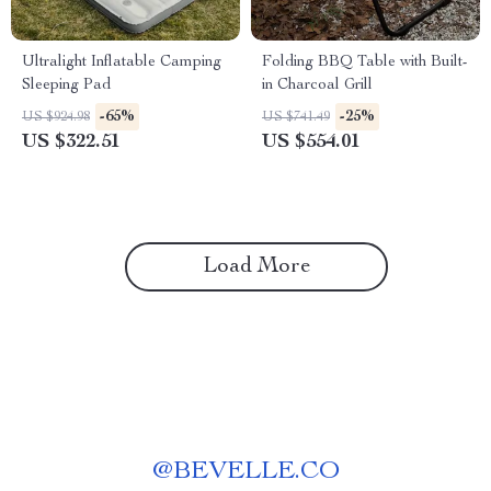
Ultralight Inflatable Camping
Folding BBQ Table with Built-
Sleeping Pad
in Charcoal Grill
-65%
-25%
US $924.98
US $741.49
US $322.51
US $554.01
Load More
@
BEVELLE.CO