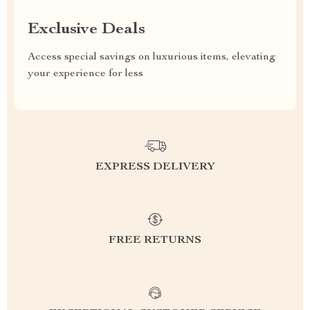
Exclusive Deals
Access special savings on luxurious items, elevating
your experience for less
EXPRESS DELIVERY
FREE RETURNS