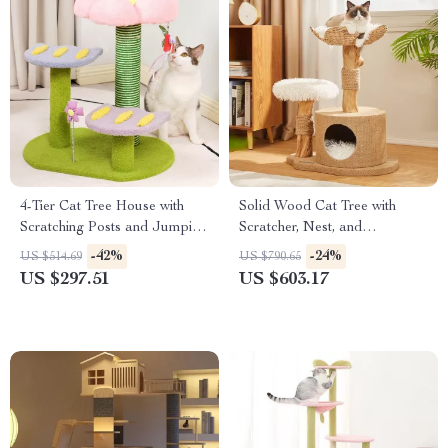
4-Tier Cat Tree House with
Solid Wood Cat Tree with
Scratching Posts and Jumping
Scratcher, Nest, and
Platforms
Multifunctional Design
-42%
-24%
US $514.69
US $790.65
US $297.51
US $603.17