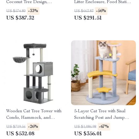
Coconut Tree Design,
Litter Enclosure, Food Station
Hammock, and Dual Levels
& Storage
-33%
-56%
US $574.80
US $663.83
US $387.32
US $291.51
Wooden Cat Tree Tower with
5-Layer Cat Tree with Sisal
Condo, Hammock, and
Scratching Post and Jump
Scratching Post
Platforms
-26%
-67%
US $719.56
US $1,086.98
US $532.08
US $356.01