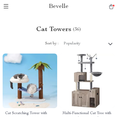
Bevelle
Cat Towers
(36)
Sort by :
Popularity
Cat Scratching Tower with
Multi-Functional Cat Tree with