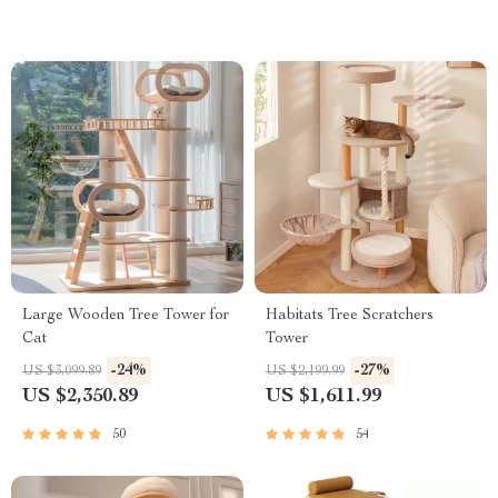
Large Wooden Tree Tower for
Habitats Tree Scratchers
Cat
Tower
-24%
-27%
US $3,099.89
US $2,199.99
US $2,350.89
US $1,611.99
50
54