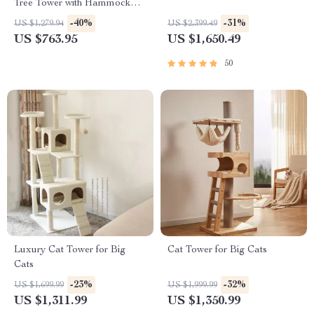
Tree Tower with Hammock
and Scratching Posts
-40%
-31%
US $1,279.94
US $2,399.49
US $763.95
US $1,650.49
50
Luxury Cat Tower for Big
Cat Tower for Big Cats
Cats
-23%
-32%
US $1,699.99
US $1,999.99
US $1,311.99
US $1,350.99