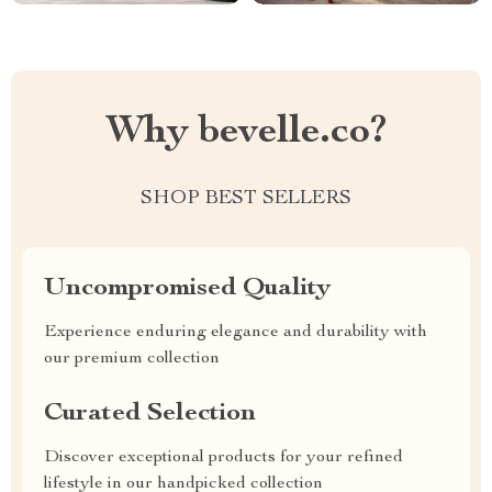
Why bevelle.co?
SHOP BEST SELLERS
Uncompromised Quality
Experience enduring elegance and durability with
our premium collection
Curated Selection
Discover exceptional products for your refined
lifestyle in our handpicked collection