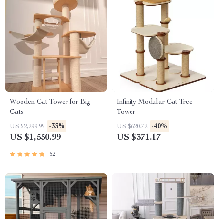
Wooden Cat Tower for Big
Infinity Modular Cat Tree
Cats
Tower
-33%
-40%
US $2,299.99
US $620.72
US $1,550.99
US $371.17
52