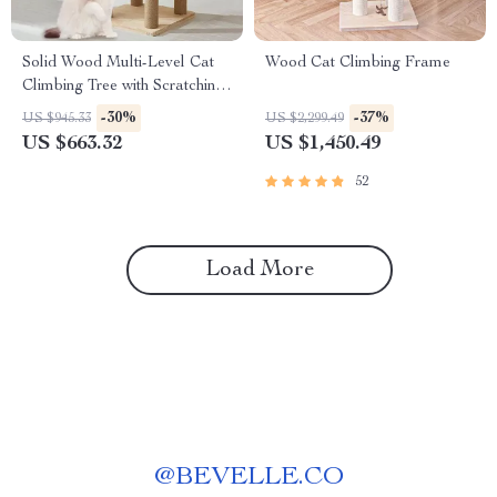
Solid Wood Multi-Level Cat
Wood Cat Climbing Frame
Climbing Tree with Scratching
Posts and Toys
-30%
-37%
US $945.33
US $2,299.49
US $663.32
US $1,450.49
52
Load More
@
BEVELLE.CO