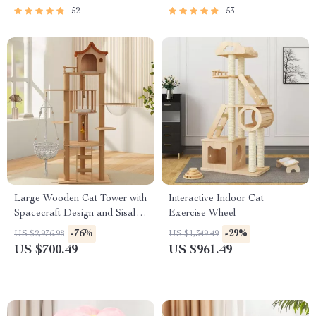
52
53
Large Wooden Cat Tower with
Interactive Indoor Cat
Spacecraft Design and Sisal
Exercise Wheel
Scratchers
-76%
-29%
US $2,976.98
US $1,349.49
US $700.49
US $961.49