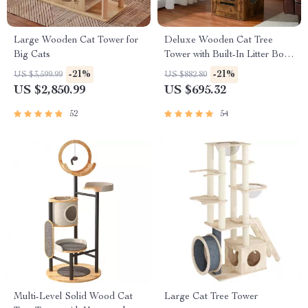
Large Wooden Cat Tower for
Deluxe Wooden Cat Tree
Big Cats
Tower with Built-In Litter Box
& Scratching Posts
-21%
-21%
US $3,599.99
US $882.80
US $2,850.99
US $695.32
52
54
Multi-Level Solid Wood Cat
Large Cat Tree Tower