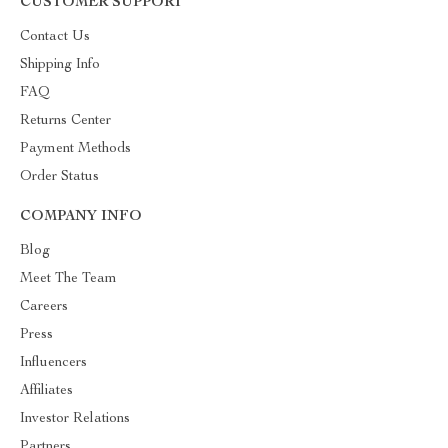
CUSTOMER SUPPORT
Contact Us
Shipping Info
FAQ
Returns Center
Payment Methods
Order Status
COMPANY INFO
Blog
Meet The Team
Careers
Press
Influencers
Affiliates
Investor Relations
Partners