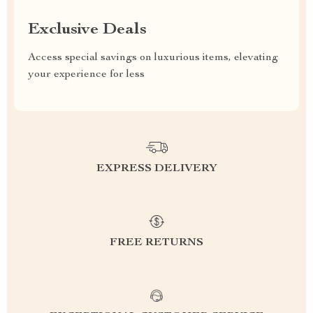
Exclusive Deals
Access special savings on luxurious items, elevating
your experience for less
EXPRESS DELIVERY
FREE RETURNS