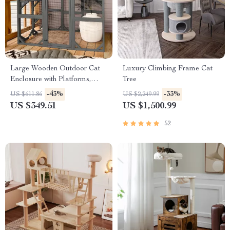
Large Wooden Outdoor Cat
Luxury Climbing Frame Cat
Enclosure with Platforms,
Tree
House, and Weatherproof
-43%
-33%
US $611.86
US $2,249.99
Roof
US $349.51
US $1,500.99
52