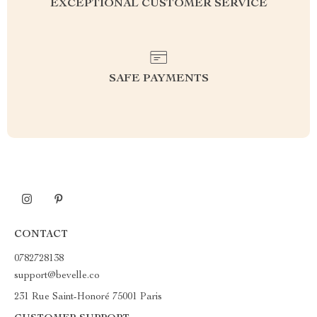
EXCEPTIONAL CUSTOMER SERVICE
SAFE PAYMENTS
CONTACT
0782728138
support@bevelle.co
231 Rue Saint-Honoré 75001 Paris