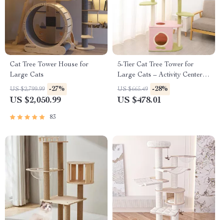
Cat Tree Tower House for
5-Tier Cat Tree Tower for
Large Cats
Large Cats – Activity Center
with Scratching Posts
-27%
-28%
US $2,799.99
US $665.49
US $2,050.99
US $478.01
83