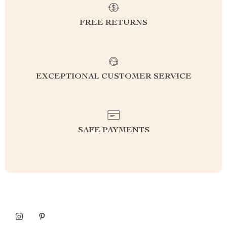
FREE RETURNS
EXCEPTIONAL CUSTOMER SERVICE
SAFE PAYMENTS