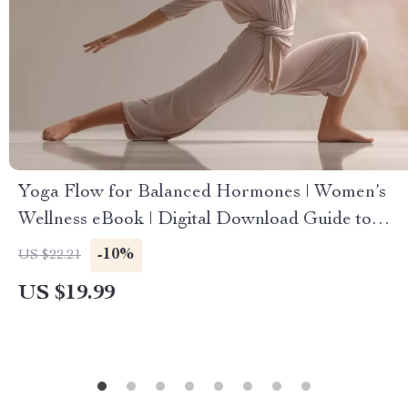
Yoga Flow for Balanced Hormones | Women’s
Wellness eBook | Digital Download Guide to
Yoga for Women’s Hormones, Stress Relief &
-10%
US $22.21
Cycle Balance
US $19.99