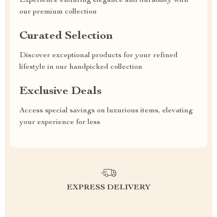
Experience enduring elegance and durability with
our premium collection
Curated Selection
Discover exceptional products for your refined
lifestyle in our handpicked collection
Exclusive Deals
Access special savings on luxurious items, elevating
your experience for less
EXPRESS DELIVERY