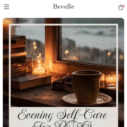
Bevelle