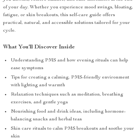
of your day. Whether you experience mood swings, bloating,
fatigue, or skin breakouts, this self-care guide offers
practical, natural, and accessible solutions tailored for your
cycle.
What You’ll Discover Inside
Understanding PMS and how evening rituals can help
ease symptoms
Tips for creating a calming, PMS-friendly environment
with lighting and warmth
Relaxation techniques such as meditation, breathing
exercises, and gentle yoga
Nourishing food and drink ideas, including hormone-
balancing snacks and herbal teas
Skin care rituals to calm PMS breakouts and soothe your
skin