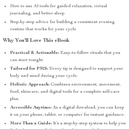
How to use AI tools for guided relaxation, virtual
journaling, and better sleep
Step-by-step advice for building a consistent evening
routine that works for your cycle
Why You’ll Love This eBook
Practical & Actionable:
Easy-to-follow rituals that you
can start tonight.
Tailored for PMS:
Every tip is designed to support your
body and mind during your cycle.
Holistic Approach:
Combines environment, movement,
food, skincare, and digital tools for a complete self-care
plan.
Accessible Anytime:
As a digital download, you can keep
it on your phone, tablet, or computer for instant guidance.
More Than a Guide:
It’s a step-by-step system to help you