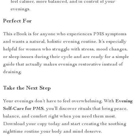
feel calmer, more balanced, and in control of your
evenings.
Perfect For
This eBook is for anyone who experiences PMS symptoms
and wants a natural, holistic evening routine. It’s especially
helpful for women who struggle with stress, mood changes,
or sleep issues during their cycle and are ready for a simple
guide that actually makes evenings restorative instead of
draining.
Take the Next Step
Your evenings don’t have to feel overwhelming. With
Evening
Self-Care for PMS
, you’ll discover rituals that bring peace,
balance, and comfort right when you need them most.
Download your copy today and start creating the soothing
nighttime routine your body and mind deserve.