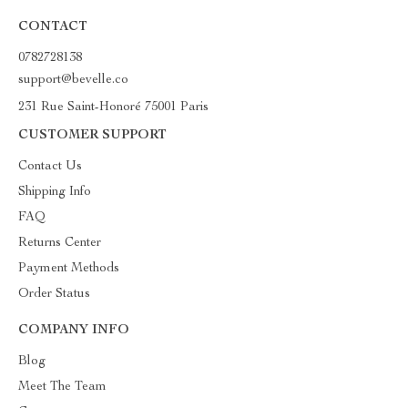
CONTACT
0782728138
support@bevelle.co
231 Rue Saint-Honoré 75001 Paris
CUSTOMER SUPPORT
Contact Us
Shipping Info
FAQ
Returns Center
Payment Methods
Order Status
COMPANY INFO
Blog
Meet The Team