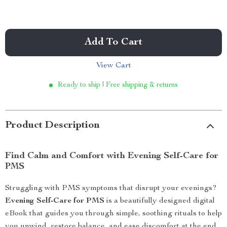
Add To Cart
View Cart
Ready to ship | Free shipping & returns
Product Description
Find Calm and Comfort with Evening Self-Care for
PMS
Struggling with PMS symptoms that disrupt your evenings?
Evening Self-Care for PMS
is a beautifully designed digital
eBook that guides you through simple, soothing rituals to help
you unwind, restore balance, and ease discomfort at the end