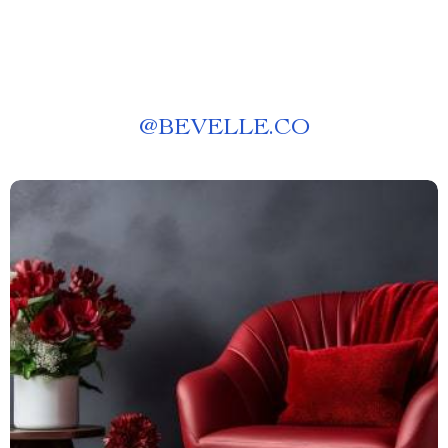
@
BEVELLE.CO