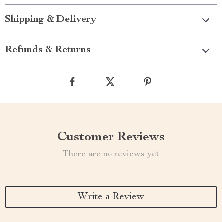
Shipping & Delivery
Refunds & Returns
Customer Reviews
There are no reviews yet
Write a Review