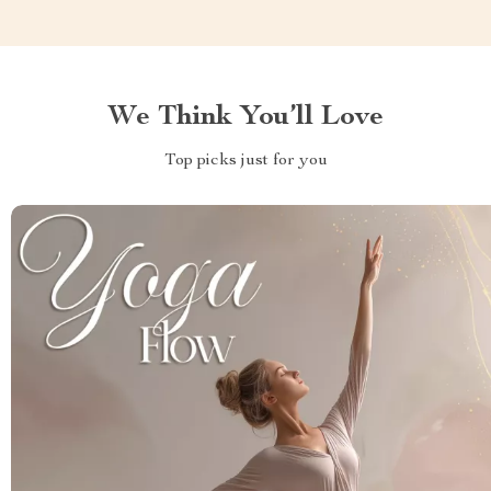
We Think You’ll Love
Top picks just for you