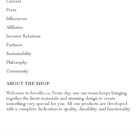
Careers
Press
Influencers
Affiliates
Investor Relations
Partners
Sustainability
Philosophy
Community
ABOUT THE SHOP
Welcome to bevelle.co. From day one our team keeps bringing
together the finest materials and stunning design to create
something very special for you. All our products are developed
with a complete dedication to quality, durability, and functionality.