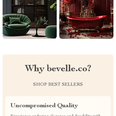
Why bevelle.co?
SHOP BEST SELLERS
Uncompromised Quality