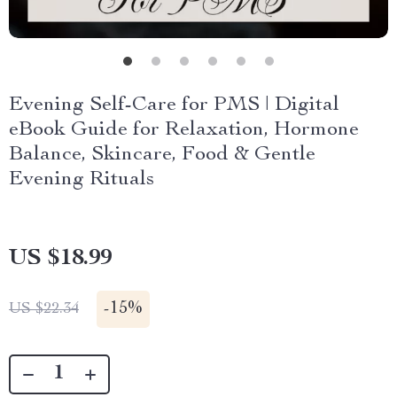
Evening Self-Care for PMS | Digital
eBook Guide for Relaxation, Hormone
Balance, Skincare, Food & Gentle
Evening Rituals
US $18.99
-
15%
US $22.34