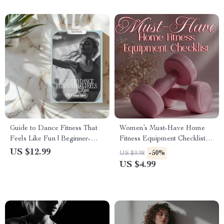
Guide to Dance Fitness That
Women’s Must-Have Home
Feels Like Fun | Beginner-
Fitness Equipment Checklist |
Friendly Digital Download |
Essential Digital Download
US $12.99
-50%
US $9.98
Dance Fitness for Beginners
for Home Gym Setup
US $4.99
eBook & Checklist