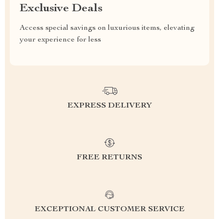
Exclusive Deals
Access special savings on luxurious items, elevating
your experience for less
EXPRESS DELIVERY
FREE RETURNS
EXCEPTIONAL CUSTOMER SERVICE