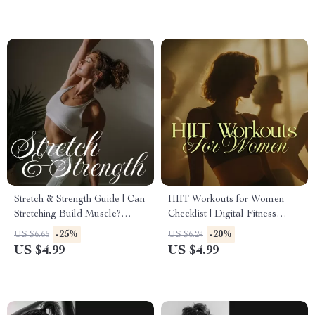
Focus & Performance
Stretch & Strength Guide | Can
HIIT Workouts for Women
Stretching Build Muscle?
Checklist | Digital Fitness
Fitness, AI Prompts &
Guide, Printable Exercise
-25%
-20%
US $6.65
US $6.24
Practical Tips
Planner, Fat Loss & Strength
US $4.99
US $4.99
Training Routine