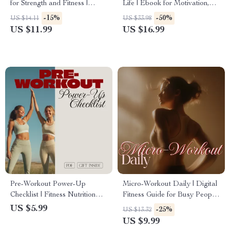
for Strength and Fitness |
Life | Ebook for Motivation,
Digital Guide | How Do You
Mindset & Exercise Success
-15%
-50%
US $14.11
US $33.98
Use Resistance Bands for Full
US $11.99
US $16.99
Body Workouts, Home
Fitness, and Strength Training
Pre-Workout Power-Up
Micro-Workout Daily | Digital
Checklist | Fitness Nutrition
Fitness Guide for Busy People
Guide | Digital Download
| 5-Minute Workouts, Quick
US $5.99
-25%
US $13.32
eBook & Printable Workout
Routines & Everyday Energy
US $9.99
Prep Checklist for Energy,
Boost