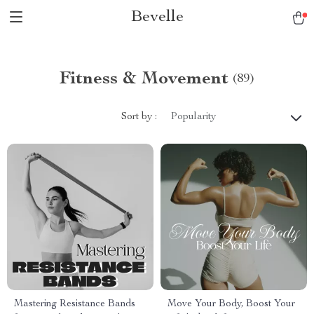
Bevelle
Fitness & Movement
(89)
Sort by :
Popularity
Mastering Resistance Bands
Move Your Body, Boost Your