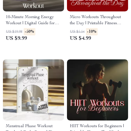
10-Minute Morning Energy
Micro Workouts Throughout
Workout | Digital Guide for
the Day | Printable Fitness
Daily Motivation, Quick
Checklist | Daily Energy Boost
-50%
-10%
US $19.98
US $5.54
Fitness, and Lasting Wellness
Routines for Home, Office &
US $9.99
US $4.99
Routine
On-the-Go Wellness
Menstrual Phase Workout
HIIT Workouts for Beginners |