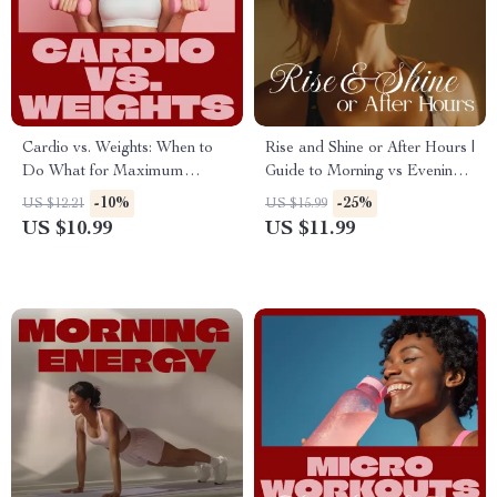
Cardio vs. Weights: When to
Rise and Shine or After Hours |
Do What for Maximum
Guide to Morning vs Evening
Results | Ultimate Fitness
Workouts + AI Fitness Tools
-10%
-25%
US $12.21
US $15.99
Guide | Should You Do Cardio
US $10.99
US $11.99
Before or After Weights?