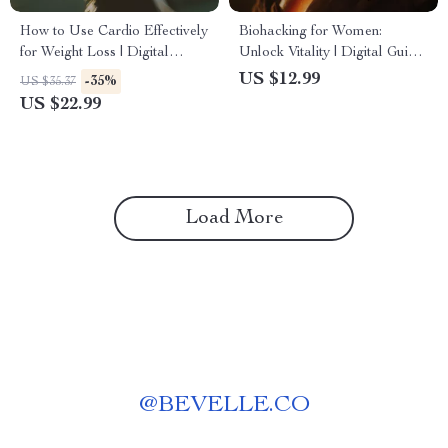
How to Use Cardio Effectively
Biohacking for Women:
for Weight Loss | Digital
Unlock Vitality | Digital Guide
eBook Guide for Fat Burning,
to Boost Energy, Balance
US $12.99
-35%
US $35.37
HIIT & Steady-State Cardio |
Hormones & Optimize Health
US $22.99
Is Cardio Good for Weight
Loss?
Load More
@
BEVELLE.CO