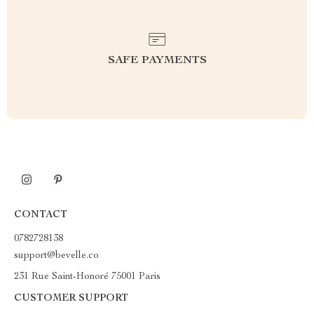
SAFE PAYMENTS
CONTACT
0782728138
support@bevelle.co
231 Rue Saint-Honoré 75001 Paris
CUSTOMER SUPPORT