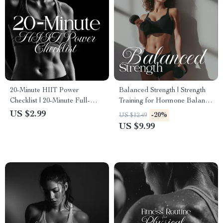
20-Minute HIIT Power
Balanced Strength | Strength
Checklist | 20-Minute Full-
Training for Hormone Balance
Body HIIT Plan for Fast,
| Women’s Health Digital
US $2.99
-20%
US $12.49
Effective Home Workouts
Guide, eBook & Checklist
US $9.99