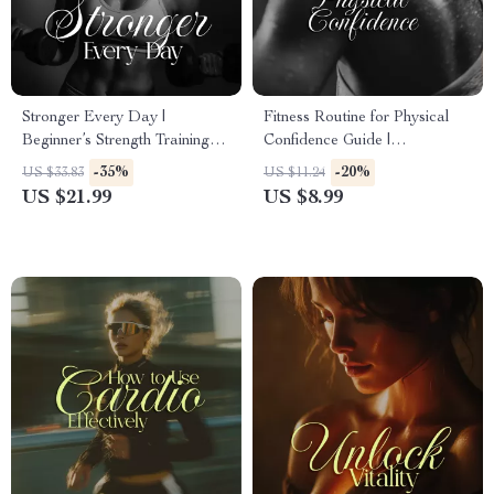
Stronger Every Day |
Fitness Routine for Physical
Beginner’s Strength Training
Confidence Guide |
eBook | Digital Download
Confidence-Boosting Fitness
-35%
-20%
US $33.83
US $11.24
Guide, Checklist & Workout
Routine Digital Download
US $21.99
US $8.99
Plan for Building Muscle,
Confidence & Energy