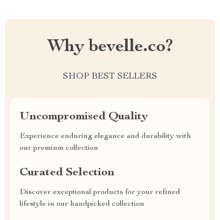
Why bevelle.co?
SHOP BEST SELLERS
Uncompromised Quality
Experience enduring elegance and durability with
our premium collection
Curated Selection
Discover exceptional products for your refined
lifestyle in our handpicked collection