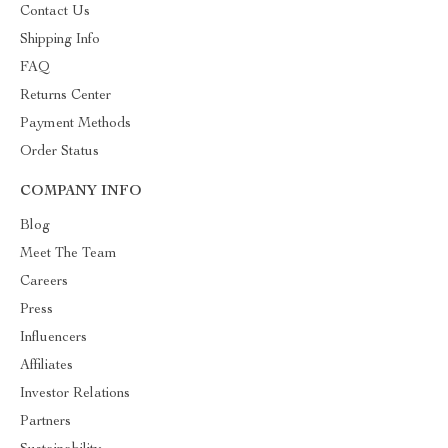
Contact Us
Shipping Info
FAQ
Returns Center
Payment Methods
Order Status
COMPANY INFO
Blog
Meet The Team
Careers
Press
Influencers
Affiliates
Investor Relations
Partners