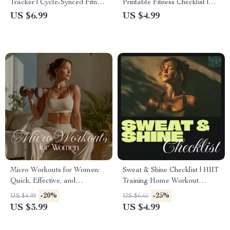
Tracker | Cycle-Synced Fitness
Printable Fitness Checklist |
Guide | Digital Download
Digital Download Exercise
US $6.99
US $4.99
eBook & Exercise Planner for
Guide for Fat Loss, Endurance
Women’s Health
& Strength
Micro Workouts for Women:
Sweat & Shine Checklist | HIIT
Quick, Effective, and
Training Home Workout
Energizing Checklist | Fitness
Digital Download | Printable
-20%
-25%
US $4.99
US $6.65
PDF Download | Micro
Fitness Planner
US $3.99
US $4.99
Workouts for Women
Printable Routine