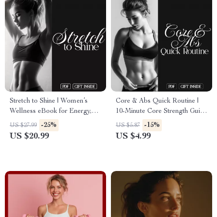
Stretch to Shine | Women’s
Core & Abs Quick Routine |
Wellness eBook for Energy,
10-Minute Core Strength Guide
Confidence & the Benefits of
for Toned Abs, Better Posture
-25%
-15%
US $27.99
US $5.87
Stretching
& Everyday Energy | Printable
US $20.99
US $4.99
Digital Download