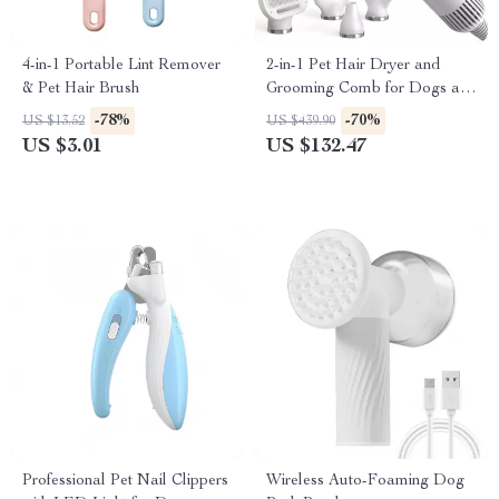
4-in-1 Portable Lint Remover
2-in-1 Pet Hair Dryer and
& Pet Hair Brush
Grooming Comb for Dogs and
Cats
-78%
-70%
US $13.52
US $439.90
US $3.01
US $132.47
Professional Pet Nail Clippers
Wireless Auto-Foaming Dog