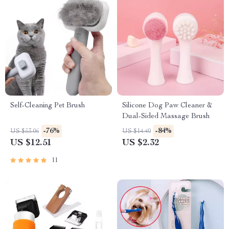
Self-Cleaning Pet Brush
Silicone Dog Paw Cleaner &
Dual-Sided Massage Brush
-76%
-84%
US $53.06
US $14.40
US $12.51
US $2.32
11