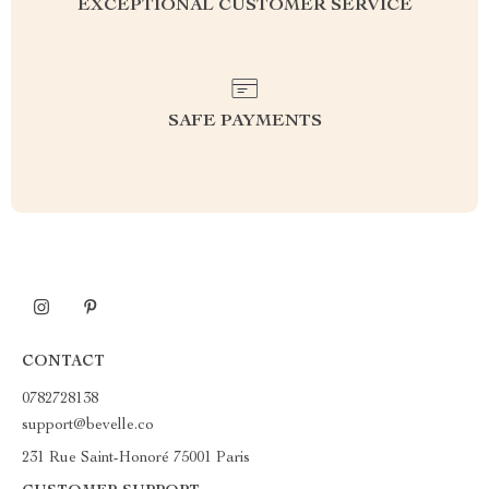
EXCEPTIONAL CUSTOMER SERVICE
SAFE PAYMENTS
CONTACT
0782728138
support@bevelle.co
231 Rue Saint-Honoré 75001 Paris