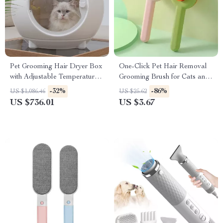
Pet Grooming Hair Dryer Box
One-Click Pet Hair Removal
with Adjustable Temperature
Grooming Brush for Cats and
and 360° Warm Wind
Dogs
-32%
-86%
US $1,086.46
US $25.62
US $736.01
US $3.67