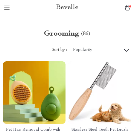
Bevelle
Grooming
(86)
Sort by :
Popularity
Pet Hair Removal Comb with
Stainless Steel Teeth Pet Brush