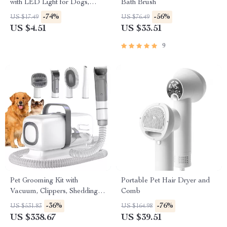
with LED Light for Dogs,
Bath Brush
Cats, and Small Animals
-74%
-56%
US $17.49
US $76.49
US $4.51
US $33.51
9
Pet Grooming Kit with
Portable Pet Hair Dryer and
Vacuum, Clippers, Shedding
Comb
Brush, and Low Noise
-36%
-76%
US $531.83
US $164.98
Operation
US $338.67
US $39.51