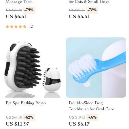
Massage Teeth
for Cats & Small Dogs
-79%
-78%
US $31.32
US $24.65
US $6.51
US $5.51
12
Pet Spa Bathing Brush
Double-Sided Dog
Toothbrush for Oral Care
-82%
-68%
US $67.90
US $19.53
US $11.97
US $6.17