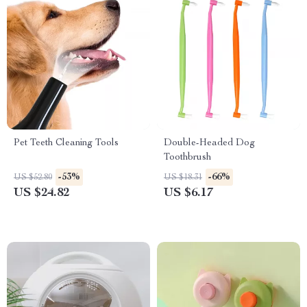
Pet Teeth Cleaning Tools
Double-Headed Dog
Toothbrush
-53%
-66%
US $52.80
US $18.31
US $24.82
US $6.17