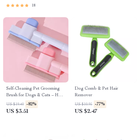
18
Self-Cleaning Pet Grooming
Dog Comb & Pet Hair
Brush for Dogs & Cats – Hair
Remover
Remover & Massager
-82%
-77%
US $19.40
US $10.95
US $3.51
US $2.47