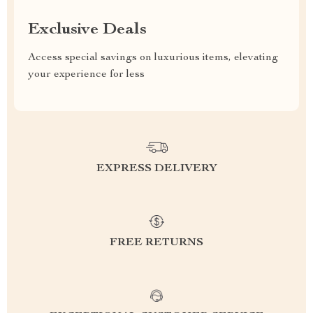
Exclusive Deals
Access special savings on luxurious items, elevating
your experience for less
EXPRESS DELIVERY
FREE RETURNS