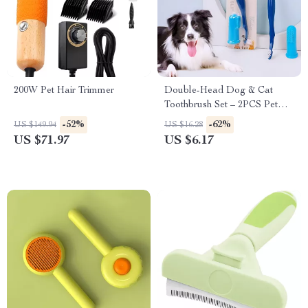
200W Pet Hair Trimmer
Double-Head Dog & Cat
Toothbrush Set – 2PCS Pet
Oral Care Cleaner
-52%
-62%
US $149.94
US $16.28
US $71.97
US $6.17