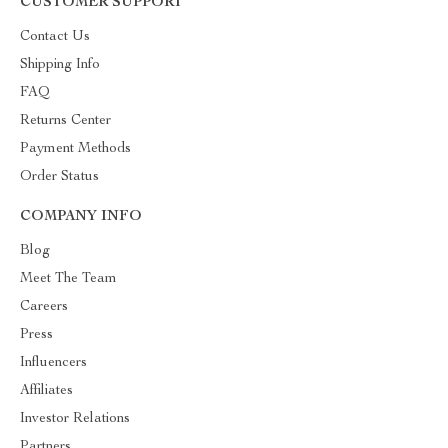
CUSTOMER SUPPORT
Contact Us
Shipping Info
FAQ
Returns Center
Payment Methods
Order Status
COMPANY INFO
Blog
Meet The Team
Careers
Press
Influencers
Affiliates
Investor Relations
Partners