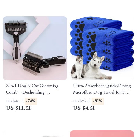
3-in-1 Dog & Cat Grooming
Ultra-Absorbent Quick-Drying
Comb – Deshedding,
Microfiber Dog Towel for Fast
Dematting & Massage Tool
& Easy Pet Drying
-74%
-81%
US $44.65
US $23.88
US $11.51
US $4.51