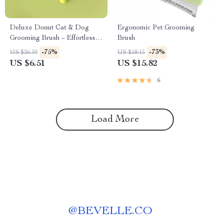
Deluxe Donut Cat & Dog
Ergonomic Pet Grooming
Grooming Brush – Effortless
Brush
Hair Removal & Comfort in
-75%
-73%
US $26.10
US $58.15
One
US $6.51
US $15.82
6
Load More
@
BEVELLE.CO