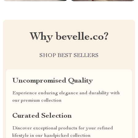
Why bevelle.co?
SHOP BEST SELLERS
Uncompromised Quality
Experience enduring elegance and durability with
our premium collection
Curated Selection
Discover exceptional products for your refined
lifestyle in our handpicked collection