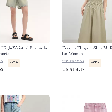
 High-Waisted Bermuda
French Elegant Slim Mid
horts
for Women
80
US $257.24
-52%
-49%
82
US $131.17