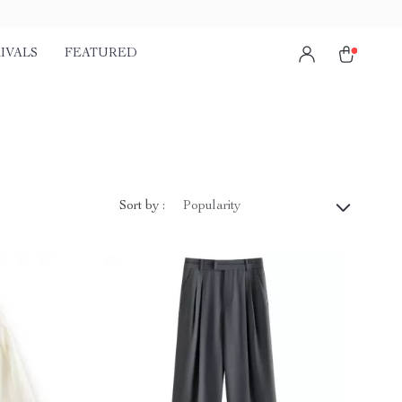
IVALS
FEATURED
Sort by :
Popularity