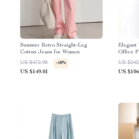
Summer Retro Straight-Leg
Elegant
Cotton Jeans for Women
Office P
Full-Len
US $472.98
US $242
-68%
US $149.01
US $106