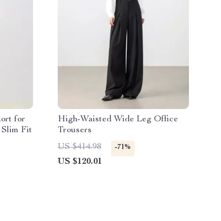
ort for
High-Waisted Wide Leg Office
Slim Fit
Trousers
US $414.98
-71%
US $120.01