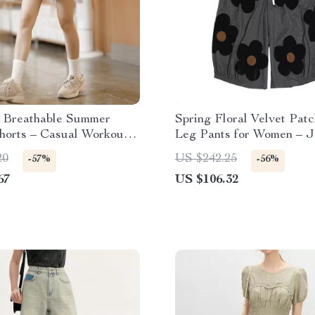
 Breathable Summer
Spring Floral Velvet Pat
horts – Casual Workout
Leg Pants for Women – 
ng Wear
Style
20
US $242.25
-57%
-56%
67
US $106.32