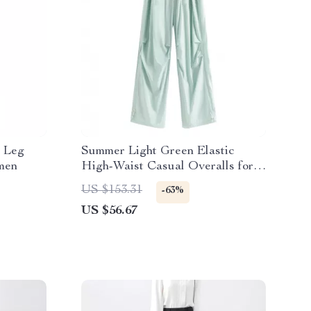
e Leg
Summer Light Green Elastic
men
High-Waist Casual Overalls for
Women
US $153.31
-63%
US $56.67