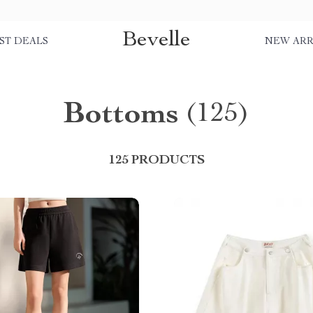
Bevelle
ST DEALS
NEW ARR
Bottoms
(125)
125 PRODUCTS