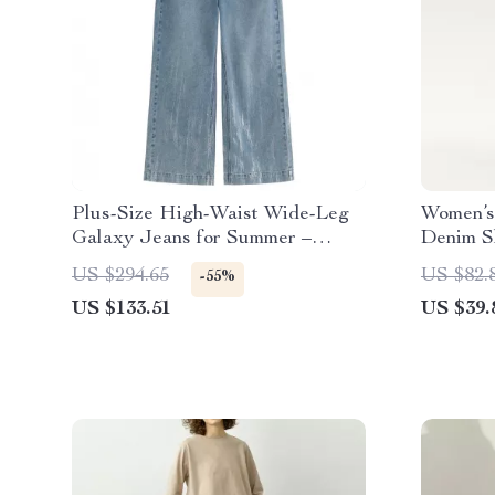
Plus-Size High-Waist Wide-Leg
Women’s
Galaxy Jeans for Summer –
Denim S
Silver Detail Denim
US $294.65
US $82.
-55%
US $133.51
US $39.