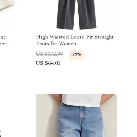
ine
High Waisted Loose Fit Straight
mer
Pants for Women
US $302.98
-79%
US $64.01