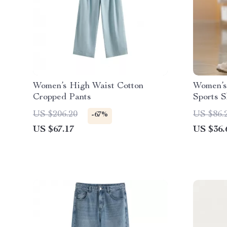
Women’s High Waist Cotton
Women’s
Cropped Pants
Sports S
& Runni
US $206.20
US $86.
-67%
US $67.17
US $36.