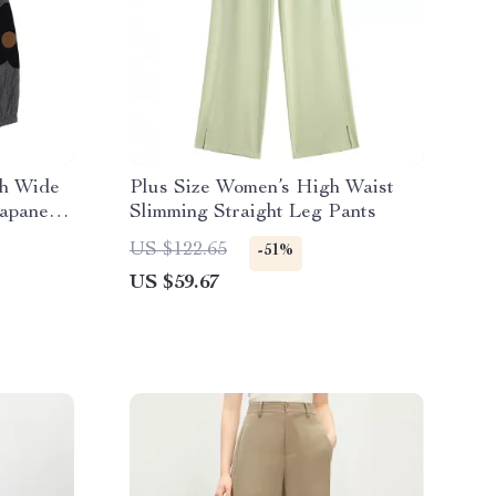
ch Wide
Plus Size Women’s High Waist
Japanese
Slimming Straight Leg Pants
US $122.65
-51%
US $59.67