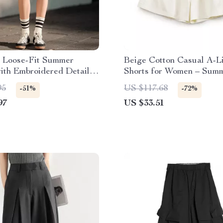
 Loose-Fit Summer
Beige Cotton Casual A-L
ith Embroidered Detail
Shorts for Women – Sum
 Split
Loose Fit Streetwear
95
US $117.68
-51%
-72%
97
US $33.51