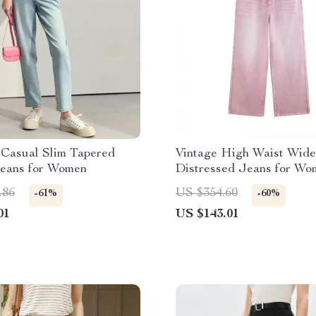
Casual Slim Tapered
Vintage High Waist Wid
eans for Women
Distressed Jeans for Wo
.86
US $354.60
-61%
-60%
01
US $143.01