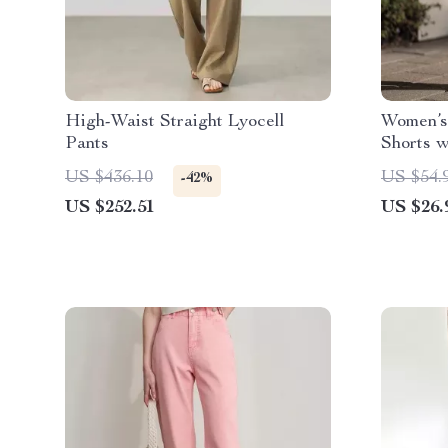
High-Waist Straight Lyocell
Women’s
Pants
Shorts w
and Side
US $436.10
US $54.
-42%
US $252.51
US $26.