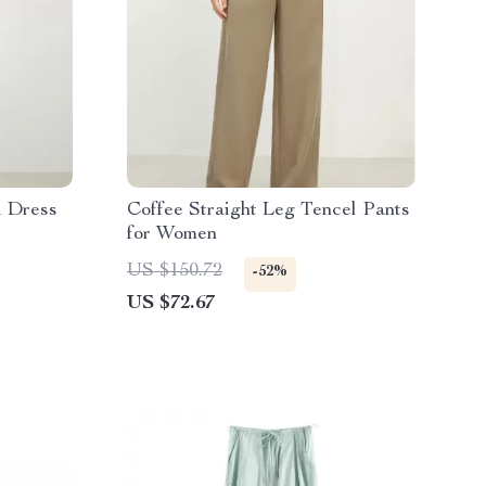
i Dress
Coffee Straight Leg Tencel Pants
for Women
US $150.72
-52%
US $72.67