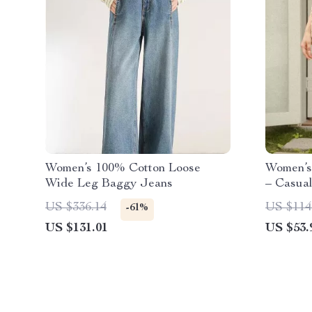
Women’s 100% Cotton Loose
Women’s
Wide Leg Baggy Jeans
– Casua
US $336.14
US $114
-61%
US $131.01
US $53.