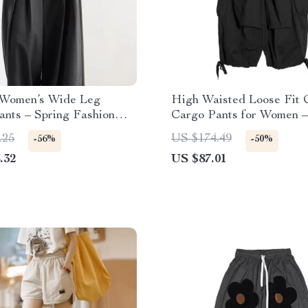
 Women’s Wide Leg
High Waisted Loose Fit 
ants – Spring Fashion
Cargo Pants for Women –
gth Trousers
& Autumn
.25
US $174.49
-56%
-50%
.32
US $87.01