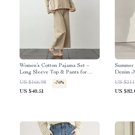
Women’s Cotton Pajama Set –
Summer 
Long Sleeve Top & Pants for
Denim J
Spring Home Comfort
US $166.98
US $211
-76%
US $40.51
US $82.