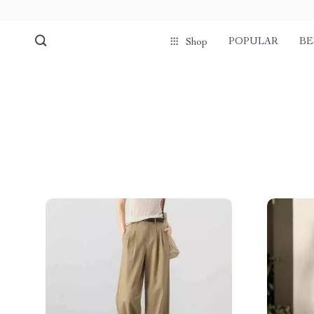
POPULAR
BE
Shop