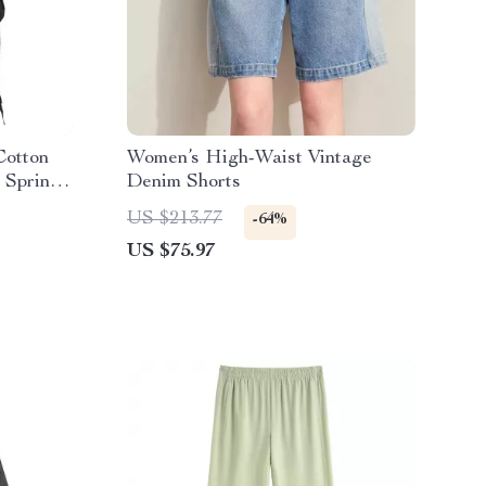
Cotton
Women’s High-Waist Vintage
 Spring
Denim Shorts
US $213.77
-64%
US $75.97