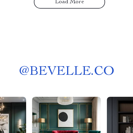
Load More
@
BEVELLE.CO