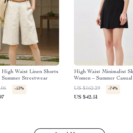
 High Waist Linen Shorts
High Waist Minimalist Sk
l Summer Streetwear
Women – Summer Casual 
.06
US $162.29
-53%
-74%
97
US $42.51