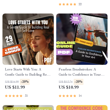
22
Love Starts With You: A
Fearless Brushstrokes: A
Gentle Guide to Building Real
Guide to Confidence in Your
Self-Love
Art | How to Be Confident in
-20%
-20%
US $14.99
US $13.74
Your Art | Artist Confidence
US $11.99
US $10.99
Guide | Self-Doubt to Creative
Freedom
31
14