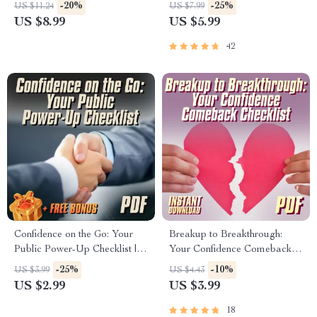
Happiness | How to Be Self
Digital Guide to Improve
-20%
-25%
US $11.24
US $7.99
Confident and Happy | Digital
Confidence, Personal Growth
US $8.99
US $5.99
Self-Growth Guide eBook
& Self-Worth | 5 Ways to
Improve Self Esteem eBook
42
Confidence on the Go: Your
Breakup to Breakthrough:
Public Power-Up Checklist |
Your Confidence Comeback
Digital Confidence Checklist
Checklist | How to Rebuild
-25%
-10%
US $3.99
US $4.43
for Public Places, How to Be
Self Esteem After a Breakup |
US $2.99
US $3.99
Confident in Public Spaces,
Self-Love Healing PDF
Instant Download
18