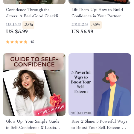
Confidence Through the
Lift Them Up: How to Build
Jitters: A Feel-Good Checklist
Confidence in Your Partner –
to Stay Brave (Even When
Digital Relationship Guide for
-35%
-50%
US $9.22
US $13.98
Anxious) | How to Be
Couples | How to Build
US $5.99
US $6.99
Confident When You Have
Confidence in Your Partner
Anxiety | Printable Mental
eBook | Confidence Checklist
45
Health Checklist PDF
Glow Up: Your Simple Guide
Rise & Shine: 5 Powerful Ways
to Self-Confidence & Lasting
to Boost Your Self-Esteem –