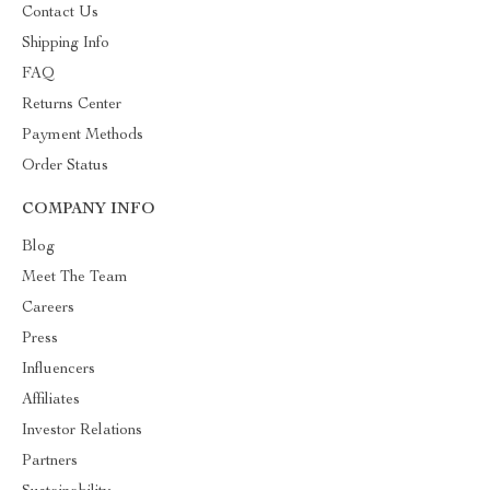
Contact Us
Shipping Info
FAQ
Returns Center
Payment Methods
Order Status
COMPANY INFO
Blog
Meet The Team
Careers
Press
Influencers
Affiliates
Investor Relations
Partners