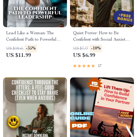
Lead Like a Woman: The
Quiet Power: How to Be
Confident Path to Powerful
Confident with Social Anxiety –
Leadership | How to Be a
Digital Guide for Building
-35%
-10%
US $18.45
US $7.77
Successful Woman Leader
Self-Belief & Overcoming
US $11.99
US $6.99
Guide, Digital Download for
Social Struggles
Female Leaders
17