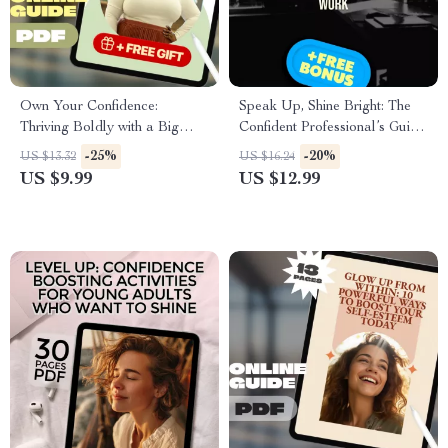
Own Your Confidence:
Speak Up, Shine Bright: The
Thriving Boldly with a Big
Confident Professional’s Guide
Stomach – Body Positivity
to Owning Your Voice at Work
-25%
-20%
US $13.32
US $16.24
Guide | How to Be Confident
– Digital Guide for How to
US $9.99
US $12.99
with a Big Stomach | Self-Love
Speak with Confidence at
eBook for Women
Work, Leadership
Communication, Workplace
Confidence Tips