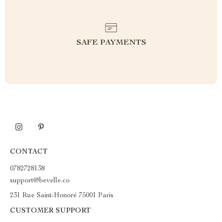
SAFE PAYMENTS
CONTACT
0782728138
support@bevelle.co
231 Rue Saint-Honoré 75001 Paris
CUSTOMER SUPPORT