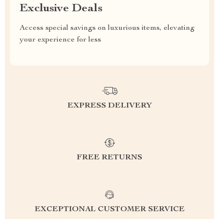
Exclusive Deals
Access special savings on luxurious items, elevating
your experience for less
EXPRESS DELIVERY
FREE RETURNS
EXCEPTIONAL CUSTOMER SERVICE