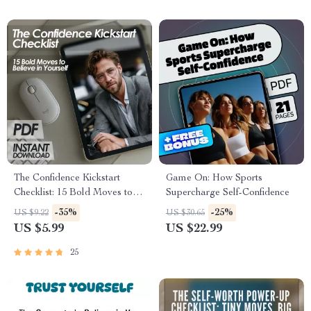
The Confidence Kickstart
Game On: How Sports
Checklist: 15 Bold Moves to
Supercharge Self-Confidence
Believe in Yourself | Digital
-35%
-25%
US $9.22
US $30.65
Download for Ways to
US $5.99
US $22.99
Increase Confidence, Self-
Belief & Personal Growth
25