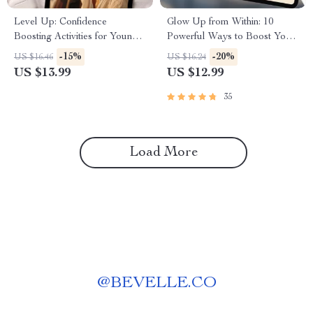
Level Up: Confidence
Glow Up from Within: 10
Boosting Activities for Young
Powerful Ways to Boost Your
Adults Who Want to Shine |
Self-Esteem Today | Digital
-15%
-20%
US $16.46
US $16.24
Confidence Building eBook for
Guide | 10 Things to Boost
US $13.99
US $12.99
Young Adults | Digital
Your Self Esteem | Self-
Download Guide
Esteem eBook
35
Load More
@
BEVELLE.CO