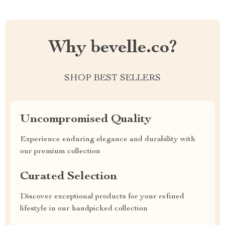
Why bevelle.co?
SHOP BEST SELLERS
Uncompromised Quality
Experience enduring elegance and durability with
our premium collection
Curated Selection
Discover exceptional products for your refined
lifestyle in our handpicked collection