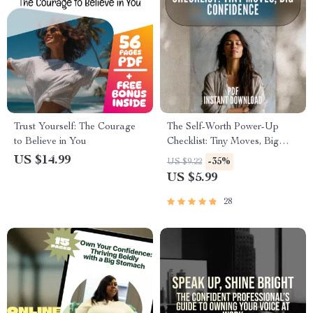
Trust Yourself: The Courage
The Self-Worth Power-Up
to Believe in You
Checklist: Tiny Moves, Big
Confidence | Boost Confidence
US $14.99
-35%
US $9.22
& Ways to Improve Self Worth
US $5.99
28