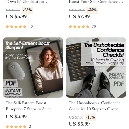
“Own It” Checklist for
Boost Your Self-Confidence |
Believing in Yourself
Self-Confidence Guide | Ways
-25%
-35%
US $5.32
US $12.29
to Boost Self Confidence
US $3.99
US $7.99
eBook | Instant Digital
Download
10
70
The Self-Esteem Boost
The Unshakeable Confidence
Blueprint: 7 Steps to Shine
Checklist: 10 Steps to Owning
Brighter Every Day – 5 Ways
Your Power Every Day
US $4.99
-15%
US $7.05
to Improve Self Esteem
US $5.99
34
Checklist