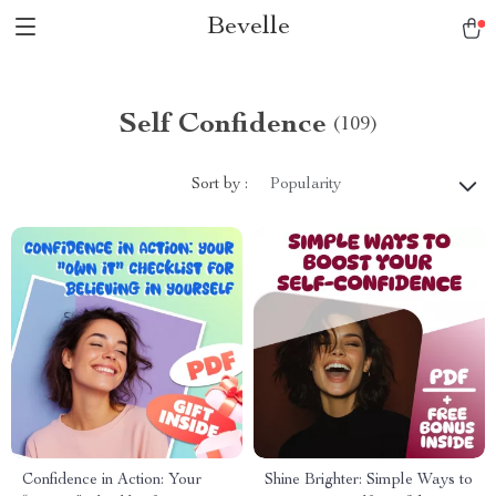
Bevelle
Self Confidence
(109)
Sort by :
Popularity
Confidence in Action: Your
Shine Brighter: Simple Ways to