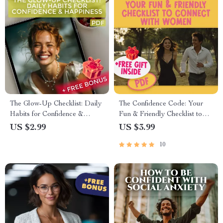
The Glow-Up Checklist: Daily
The Confidence Code: Your
Habits for Confidence &
Fun & Friendly Checklist to
Happiness
Connect with Women | How to
US $2.99
US $3.99
Build Confidence with Women
10
PDF Guide