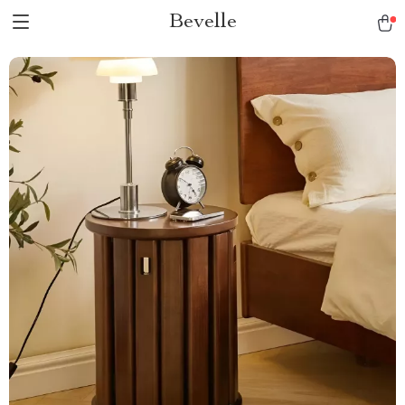
Bevelle