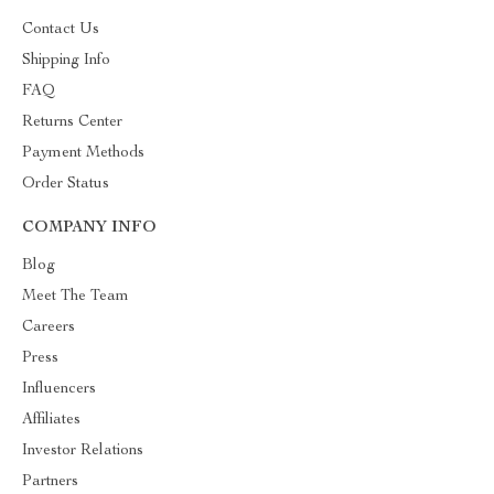
Contact Us
Shipping Info
FAQ
Returns Center
Payment Methods
Order Status
COMPANY INFO
Blog
Meet The Team
Careers
Press
Influencers
Affiliates
Investor Relations
Partners