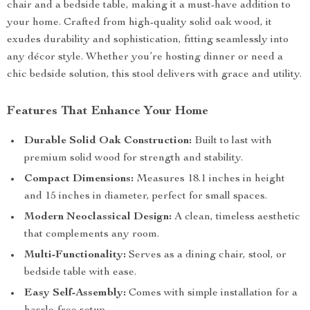
chair and a bedside table, making it a must-have addition to
your home. Crafted from high-quality solid oak wood, it
exudes durability and sophistication, fitting seamlessly into
any décor style. Whether you’re hosting dinner or need a
chic bedside solution, this stool delivers with grace and utility.
Features That Enhance Your Home
Durable Solid Oak Construction:
Built to last with
premium solid wood for strength and stability.
Compact Dimensions:
Measures 18.1 inches in height
and 15 inches in diameter, perfect for small spaces.
Modern Neoclassical Design:
A clean, timeless aesthetic
that complements any room.
Multi-Functionality:
Serves as a dining chair, stool, or
bedside table with ease.
Easy Self-Assembly:
Comes with simple installation for a