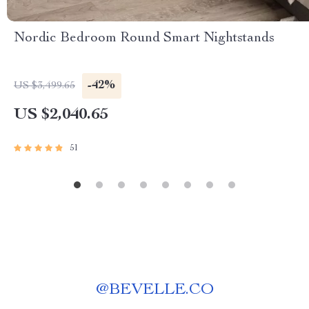
Nordic Bedroom Round Smart Nightstands
-42%
US $3,499.65
US $2,040.65
51
@
BEVELLE.CO