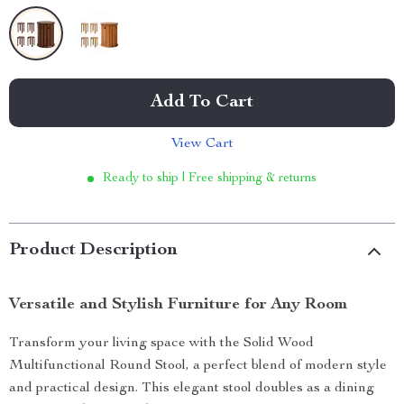
Add To Cart
View Cart
Ready to ship | Free shipping & returns
Product Description
Versatile and Stylish Furniture for Any Room
Transform your living space with the Solid Wood
Multifunctional Round Stool, a perfect blend of modern style
and practical design. This elegant stool doubles as a dining