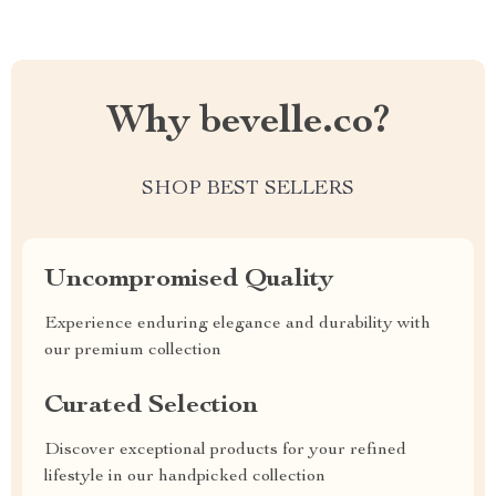
Why bevelle.co?
SHOP BEST SELLERS
Uncompromised Quality
Experience enduring elegance and durability with
our premium collection
Curated Selection
Discover exceptional products for your refined
lifestyle in our handpicked collection