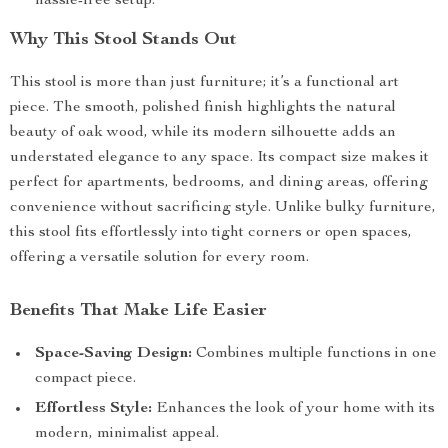
hassle-free setup.
Why This Stool Stands Out
This stool is more than just furniture; it’s a functional art
piece. The smooth, polished finish highlights the natural
beauty of oak wood, while its modern silhouette adds an
understated elegance to any space. Its compact size makes it
perfect for apartments, bedrooms, and dining areas, offering
convenience without sacrificing style. Unlike bulky furniture,
this stool fits effortlessly into tight corners or open spaces,
offering a versatile solution for every room.
Benefits That Make Life Easier
Space-Saving Design:
Combines multiple functions in one
compact piece.
Effortless Style:
Enhances the look of your home with its
modern, minimalist appeal.