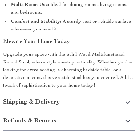
Multi-Room Use:
Ideal for dining rooms, living rooms,
and bedrooms.
Comfort and Stability:
A sturdy seat or reliable surface
whenever you need it.
Elevate Your Home Today
Upgrade your space with the Solid Wood Multifunctional
Round Stool, where style meets practicality. Whether you’re
looking for extra seating, a charming bedside table, or a
decorative accent, this versatile stool has you covered. Add a
touch of sophistication to your home today!
Shipping & Delivery
Refunds & Returns