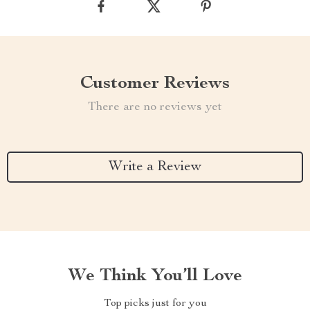
Customer Reviews
There are no reviews yet
Write a Review
We Think You’ll Love
Top picks just for you