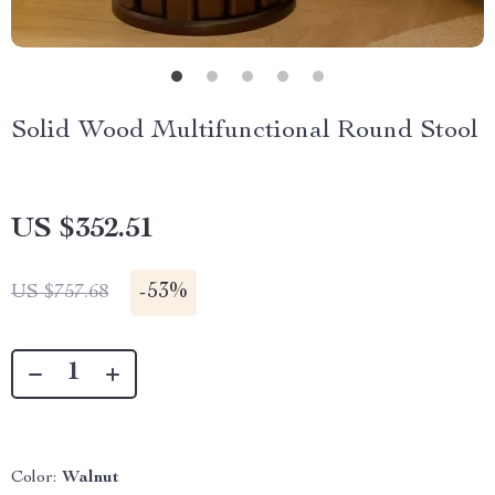
Solid Wood Multifunctional Round Stool
US $352.51
-
53%
US $757.68
Color:
Walnut