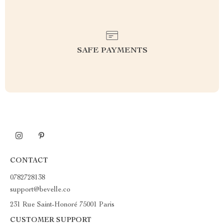
SAFE PAYMENTS
CONTACT
0782728138
support@bevelle.co
231 Rue Saint-Honoré 75001 Paris
CUSTOMER SUPPORT