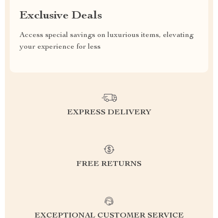
Exclusive Deals
Access special savings on luxurious items, elevating
your experience for less
EXPRESS DELIVERY
FREE RETURNS
EXCEPTIONAL CUSTOMER SERVICE