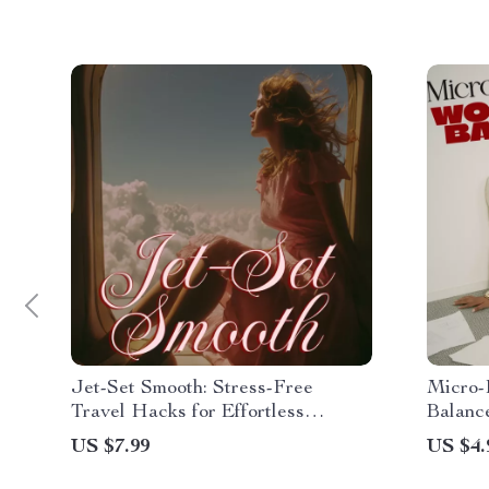
Jet-Set Smooth: Stress-Free
Micro-
Travel Hacks for Effortless
Balance
Journeys | Travel Guide, eBook,
Downloa
US $7.99
US $4.
Checklist
Wellnes