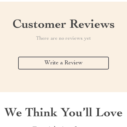
Customer Reviews
There are no reviews yet
Write a Review
We Think You’ll Love