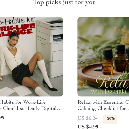
Top picks just for you
Habits for Work-Life
Relax with Essential O
 Checklist | Daily Digital
Calming Checklist for
d for Productivity,
Aromatherapy Lovers
99
US $6.24
-20%
s & Stress Relief
US $4.99