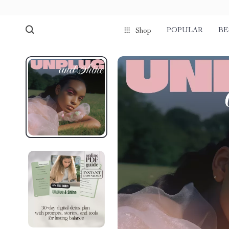
POPULAR
BE
Shop