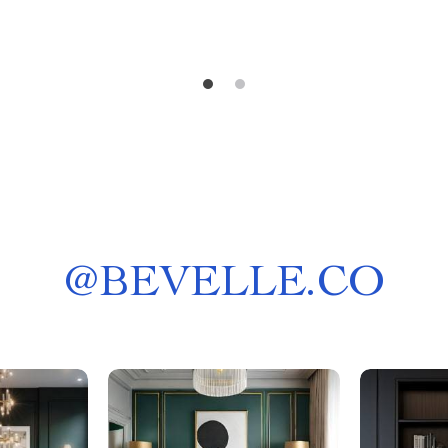
@
BEVELLE.CO