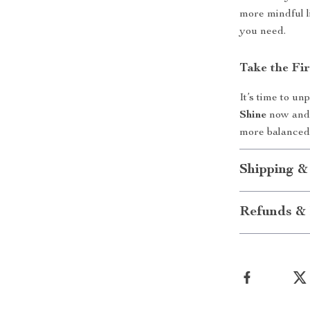
more mindful l
you need.
Take the Fi
It’s time to u
Shine
now and 
more balanced 
Shipping &
Refunds & 