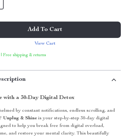
Add To Cart
View Cart
 | Free shipping & returns
scription
e with a 30-Day Digital Detox
elmed by constant notifications, endless scrolling, and
e?
Unplug & Shine
is your step-by-step 30-day digital
igned to help you break free from digital overload,
ime, and restore your mental clarity. This beautifully