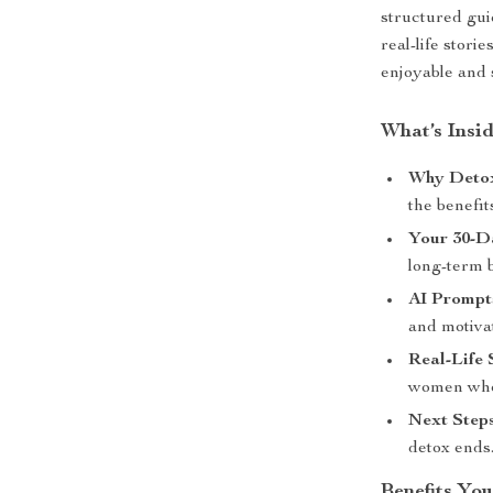
structured gui
real-life stori
enjoyable and 
What’s Insi
Why Detox
the benefit
Your 30-D
long-term 
AI Prompts
and motiva
Real-Life 
women who 
Next Steps
detox ends
Benefits You