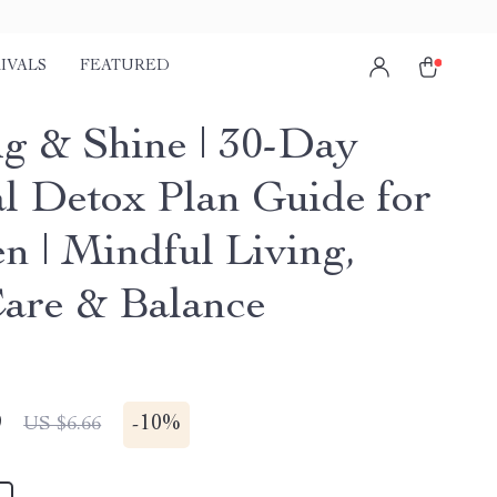
IVALS
FEATURED
g & Shine | 30-Day
al Detox Plan Guide for
 | Mindful Living,
Care & Balance
9
-
10%
US $6.66