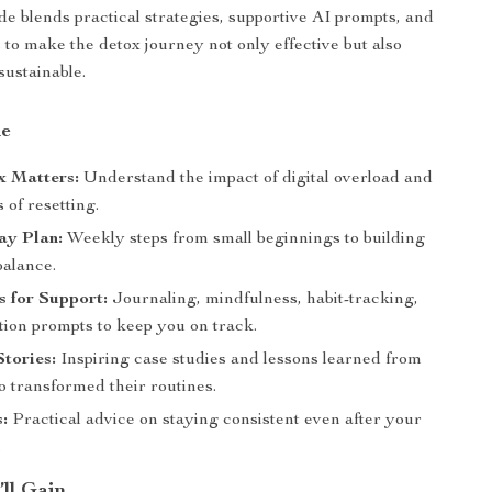
de blends practical strategies, supportive AI prompts, and
es to make the detox journey not only effective but also
sustainable.
de
 Matters:
Understand the impact of digital overload and
s of resetting.
ay Plan:
Weekly steps from small beginnings to building
balance.
 for Support:
Journaling, mindfulness, habit-tracking,
tion prompts to keep you on track.
Stories:
Inspiring case studies and lessons learned from
transformed their routines.
:
Practical advice on staying consistent even after your
.
’ll Gain