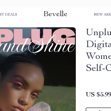
Bevelle
ST DEALS
NEW ARR
Unplu
Digit
Women
Self-
US $5.9