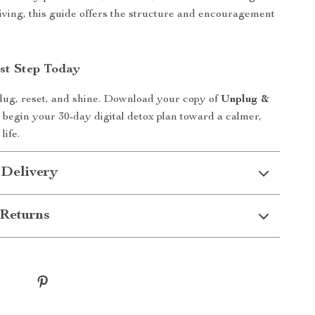
iving, this guide offers the structure and encouragement
rst Step Today
nplug, reset, and shine. Download your copy of
Unplug &
begin your 30-day digital detox plan toward a calmer,
life.
 Delivery
Returns