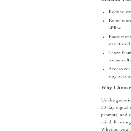
Reduce stre
Enjoy more 
offline.
Boost menta
structured 
Learn from
women ofte
Access rea
stay accou
Why Choose
Unlike generic
30-day digital
prompts, and re
mind, focusing 
Whether you’re