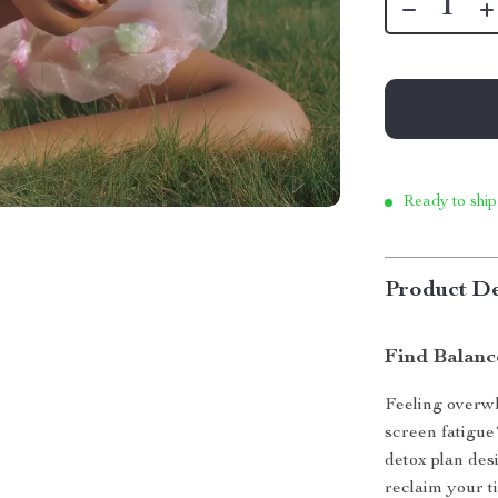
Ready to ship
Product De
Find Balanc
Feeling overwh
screen fatigu
detox plan des
reclaim your t