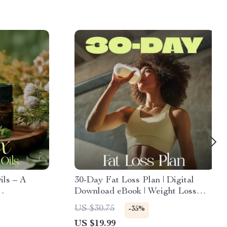
ils – A
30-Day Fat Loss Plan | Digital
Download eBook | Weight Loss
Guide, Fat Loss Roadmap,
US $30.75
-35%
Nutrition & Workout Checklist
US $19.99