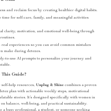
ss and reclaim focus by creating healthier digital habits.
time for self-care, family, and meaningful activities
l clarity, motivation, and emotional well-being through
routines.
 real experiences so you can avoid common mistakes
n make during detoxes.
dy-to-use AI prompts to personalize your journey and
ntable.
 This Guide?
 self-help resources,
Unplug & Shine
combines a proven
 detox plan with actionable weekly steps, motivational
latable stories. It’s designed specifically with women in
on balance, well-being, and practical sustainability.
 a busy professional, a student, or someone seeking