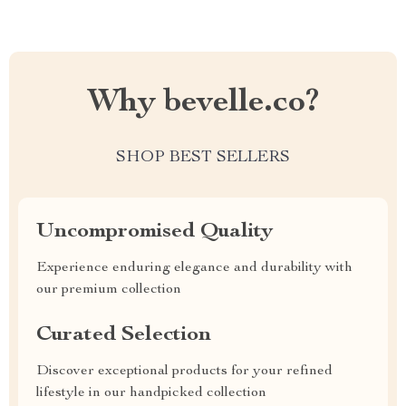
Why bevelle.co?
SHOP BEST SELLERS
Uncompromised Quality
Experience enduring elegance and durability with
our premium collection
Curated Selection
Discover exceptional products for your refined
lifestyle in our handpicked collection