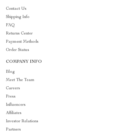
Contact Us
Shipping Info
FAQ
Returns Center
Payment Methods
Order Status
COMPANY INFO
Blog
Meet The Team
Careers
Press
Influencers
Affiliates
Investor Relations
Partners