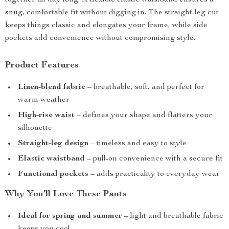
together all day long. A flexible elastic waistband ensures a
snug, comfortable fit without digging in. The straight-leg cut
keeps things classic and elongates your frame, while side
pockets add convenience without compromising style.
Product Features
Linen-blend fabric
– breathable, soft, and perfect for
warm weather
High-rise waist
– defines your shape and flatters your
silhouette
Straight-leg design
– timeless and easy to style
Elastic waistband
– pull-on convenience with a secure fit
Functional pockets
– adds practicality to everyday wear
Why You’ll Love These Pants
Ideal for spring and summer
– light and breathable fabric