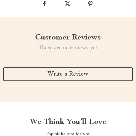
Customer Reviews
There are no reviews yet
Write a Review
We Think You’ll Love
Top picks just for you