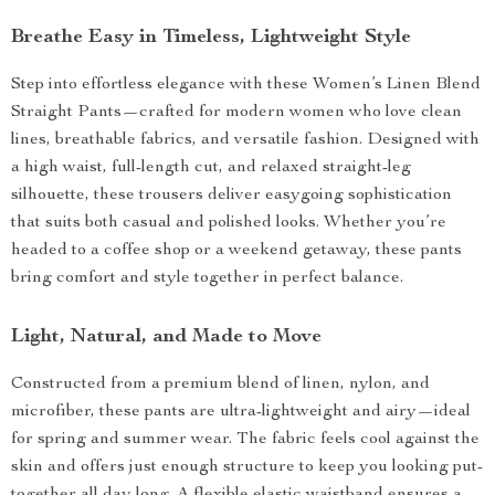
Breathe Easy in Timeless, Lightweight Style
Step into effortless elegance with these Women’s Linen Blend
Straight Pants—crafted for modern women who love clean
lines, breathable fabrics, and versatile fashion. Designed with
a high waist, full-length cut, and relaxed straight-leg
silhouette, these trousers deliver easygoing sophistication
that suits both casual and polished looks. Whether you’re
headed to a coffee shop or a weekend getaway, these pants
bring comfort and style together in perfect balance.
Light, Natural, and Made to Move
Constructed from a premium blend of linen, nylon, and
microfiber, these pants are ultra-lightweight and airy—ideal
for spring and summer wear. The fabric feels cool against the
skin and offers just enough structure to keep you looking put-