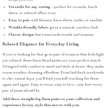
keeps you cool
Versatile for any setting
– perfect for errands, lunch
dates, or relaxed office wear
Easy to pair
with blouses, linen shirts, tanks, or sandals
Wrinkle-friendly fabric
gives a natural, carefree look
Classic design
that transcends trends and seasons
Relaxed Elegance for Everyday Living
If you’re looking for that go-to pair of trousers that feels light
yet refined, these linen blend pants are your perfect match.
Designed with comfort in mind and style at heart, they make
warm-weather dressing effortless. From laid-back weekends
to chic casual days, you’ll find yourself reaching for these
again and again. Easy to wear, easy to love—just how every
pair of pants should be.
Add these straight-leg linen pants to your collection and
experience breezy style that moves with you.