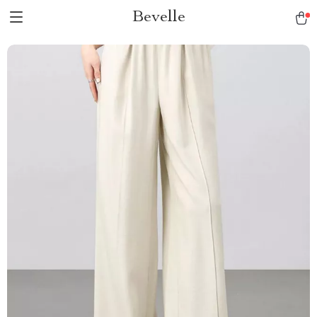
Bevelle