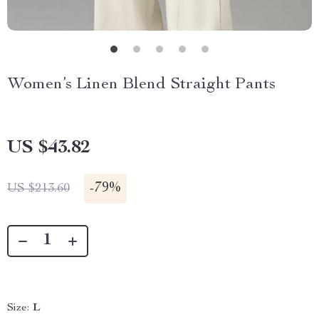
Women’s Linen Blend Straight Pants
US $43.82
-
79%
US $213.60
Size:
L