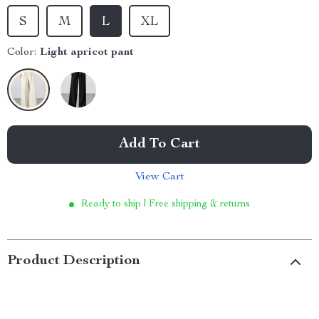
S
M
L
XL
Color:
Light apricot pant
Add To Cart
View Cart
Ready to ship | Free shipping & returns
Product Description