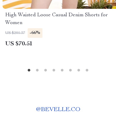
High Waisted Loose Casual Denim Shorts for
Women
-66%
US $205.37
US $70.51
@
BEVELLE.CO