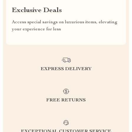
Exclusive Deals
Access special savings on luxurious items, elevating
your experience for less
EXPRESS DELIVERY
FREE RETURNS
EXCEPTIONAL CUSTOMER SERVICE