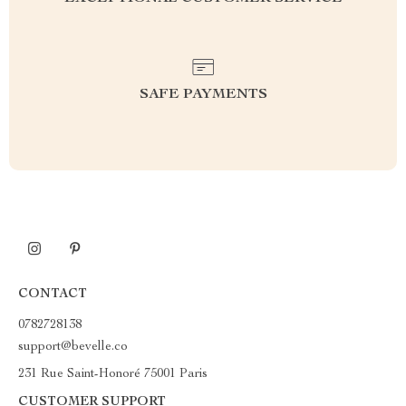
SAFE PAYMENTS
CONTACT
0782728138
support@bevelle.co
231 Rue Saint-Honoré 75001 Paris
CUSTOMER SUPPORT