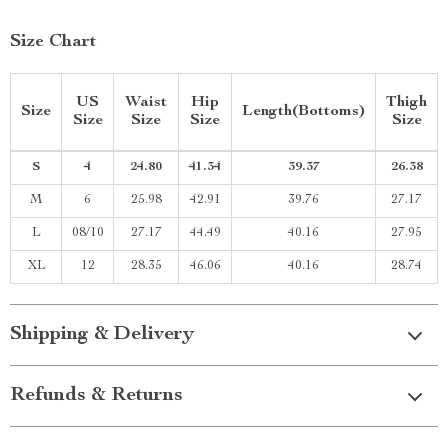
Size Chart
US
Waist
Hip
Thigh
Size
Length(Bottoms)
Size
Size
Size
Size
S
4
24.80
41.34
39.37
26.38
M
6
25.98
42.91
39.76
27.17
L
08/10
27.17
44.49
40.16
27.95
XL
12
28.35
46.06
40.16
28.74
Shipping & Delivery
Refunds & Returns