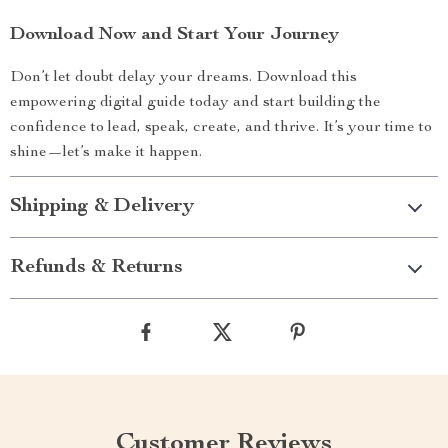
Download Now and Start Your Journey
Don’t let doubt delay your dreams. Download this
empowering digital guide today and start building the
confidence to lead, speak, create, and thrive. It’s your time to
shine—let’s make it happen.
Shipping & Delivery
Refunds & Returns
Customer Reviews