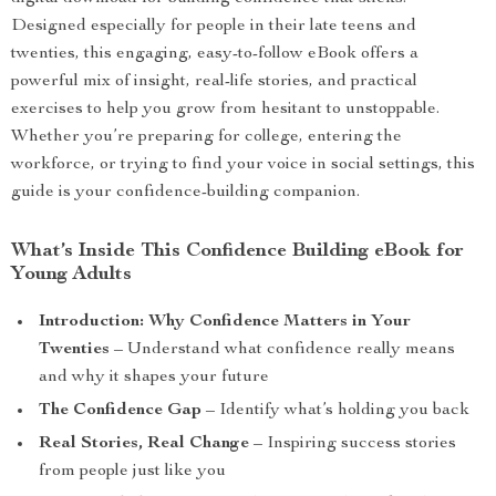
Designed especially for people in their late teens and
twenties, this engaging, easy-to-follow eBook offers a
powerful mix of insight, real-life stories, and practical
exercises to help you grow from hesitant to unstoppable.
Whether you’re preparing for college, entering the
workforce, or trying to find your voice in social settings, this
guide is your confidence-building companion.
What’s Inside This Confidence Building eBook for
Young Adults
Introduction: Why Confidence Matters in Your
Twenties
– Understand what confidence really means
and why it shapes your future
The Confidence Gap
– Identify what’s holding you back
Real Stories, Real Change
– Inspiring success stories
from people just like you