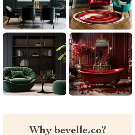
Why bevelle.co?