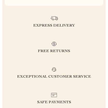
EXPRESS DELIVERY
FREE RETURNS
EXCEPTIONAL CUSTOMER SERVICE
SAFE PAYMENTS