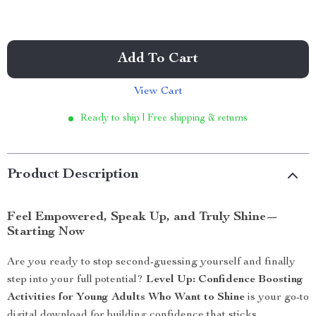
Add To Cart
View Cart
Ready to ship | Free shipping & returns
Product Description
Feel Empowered, Speak Up, and Truly Shine—
Starting Now
Are you ready to stop second-guessing yourself and finally
step into your full potential?
Level Up: Confidence Boosting
Activities for Young Adults Who Want to Shine
is your go-to
digital download for building confidence that sticks.