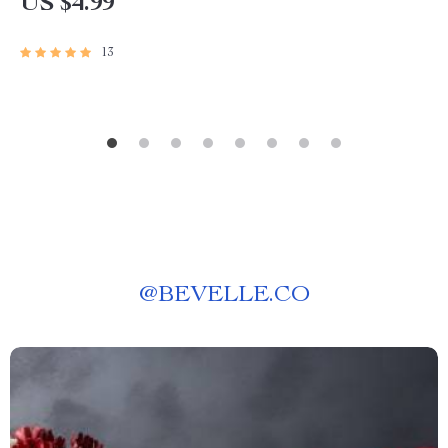
US $4.99
13
@
BEVELLE.CO