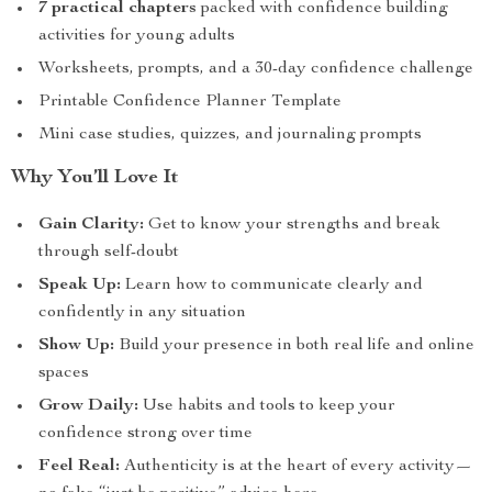
7 practical chapters
packed with confidence building
activities for young adults
Worksheets, prompts, and a 30-day confidence challenge
Printable Confidence Planner Template
Mini case studies, quizzes, and journaling prompts
Why You’ll Love It
Gain Clarity:
Get to know your strengths and break
through self-doubt
Speak Up:
Learn how to communicate clearly and
confidently in any situation
Show Up:
Build your presence in both real life and online
spaces
Grow Daily:
Use habits and tools to keep your
confidence strong over time
Feel Real:
Authenticity is at the heart of every activity—