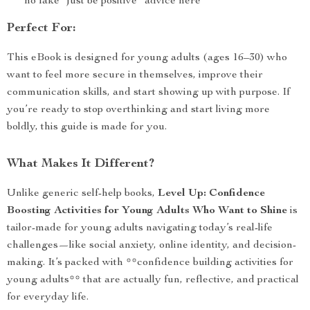
no fake “just be positive” advice here
Perfect For:
This eBook is designed for young adults (ages 16–30) who
want to feel more secure in themselves, improve their
communication skills, and start showing up with purpose. If
you’re ready to stop overthinking and start living more
boldly, this guide is made for you.
What Makes It Different?
Unlike generic self-help books,
Level Up: Confidence
Boosting Activities for Young Adults Who Want to Shine
is
tailor-made for young adults navigating today’s real-life
challenges—like social anxiety, online identity, and decision-
making. It’s packed with **confidence building activities for
young adults** that are actually fun, reflective, and practical
for everyday life.