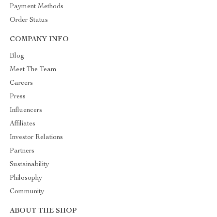
Payment Methods
Order Status
COMPANY INFO
Blog
Meet The Team
Careers
Press
Influencers
Affiliates
Investor Relations
Partners
Sustainability
Philosophy
Community
ABOUT THE SHOP