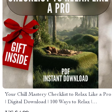
Your Chill Mastery Checklist to Relax Like a Pro
| Digital Download | 100 Ways to Relax |
Relaxation Checklist Printable