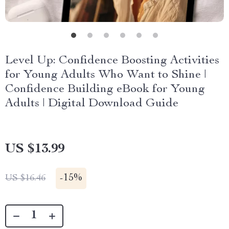
Level Up: Confidence Boosting Activities
for Young Adults Who Want to Shine |
Confidence Building eBook for Young
Adults | Digital Download Guide
US $13.99
-
15%
US $16.46