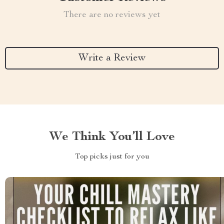
There are no reviews yet
Write a Review
We Think You’ll Love
Top picks just for you