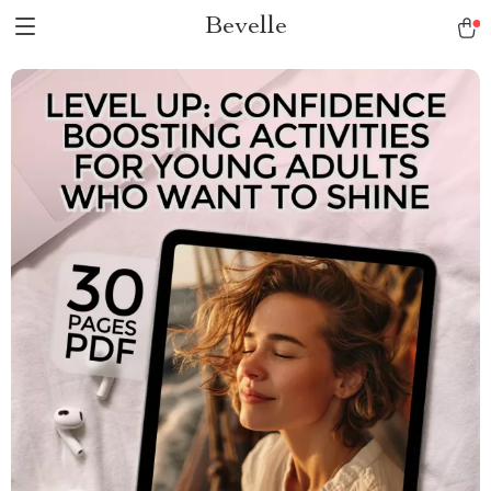
Bevelle