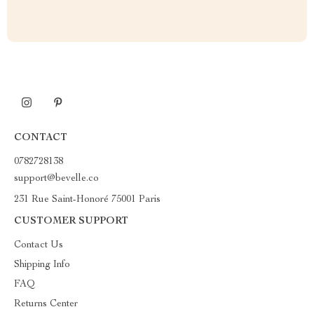
CONTACT
0782728138
support@bevelle.co
231 Rue Saint-Honoré 75001 Paris
CUSTOMER SUPPORT
Contact Us
Shipping Info
FAQ
Returns Center