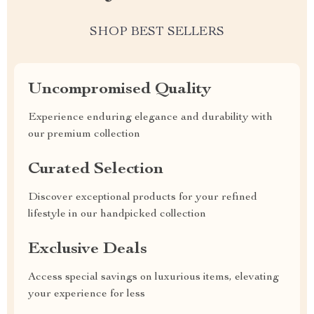
SHOP BEST SELLERS
Uncompromised Quality
Experience enduring elegance and durability with
our premium collection
Curated Selection
Discover exceptional products for your refined
lifestyle in our handpicked collection
Exclusive Deals
Access special savings on luxurious items, elevating
your experience for less